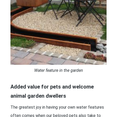
Water feature in the garden
Added value for pets and welcome
animal garden dwellers
The greatest joy in having your own water features
often comes when our beloved pets also take to