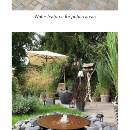
Water features for public areas