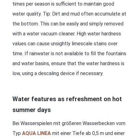
times per season is sufficient to maintain good
water quality. Tip: Dirt and mud often accumulate at
the bottom. This can be easily and simply removed
with a water vacuum cleaner. High water hardness
values can cause unsightly limescale stains over
time. If rainwater is not available to fill the fountains
and water basins, ensure that the water hardness is
low, using a descaling device if necessary.
Water features as refreshment on hot
summer days
Bei Wasserspielen mit größeren Wasserbecken vom
Typ
AQUA LINEA
mit einer Tiefe ab 0,5 m und einer