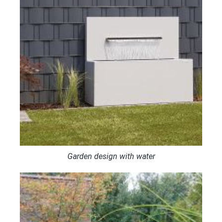
Garden design with water