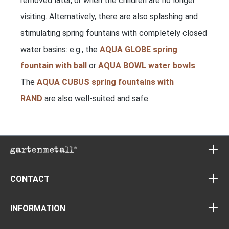
removed later, or when the children are no longer
visiting. Alternatively, there are also splashing and
stimulating spring fountains with completely closed
water basins: e.g., the
AQUA GLOBE spring
fountain with ball
or
AQUA BOWL water bowls
.
The
AQUA CUBUS spring fountains with
RAND
are also well-suited and safe.
CONTACT
INFORMATION