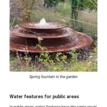
Spring fountain in the garden
Water features for public areas
In public areas, water features have the same visual