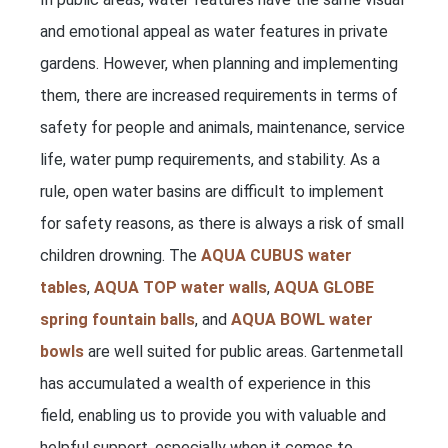
and emotional appeal as water features in private
gardens. However, when planning and implementing
them, there are increased requirements in terms of
safety for people and animals, maintenance, service
life, water pump requirements, and stability. As a
rule, open water basins are difficult to implement
for safety reasons, as there is always a risk of small
children drowning. The
AQUA CUBUS water
tables
,
AQUA TOP water walls
,
AQUA GLOBE
spring fountain balls
, and
AQUA BOWL water
bowls
are well suited for public areas. Gartenmetall
has accumulated a wealth of experience in this
field, enabling us to provide you with valuable and
helpful support, especially when it comes to