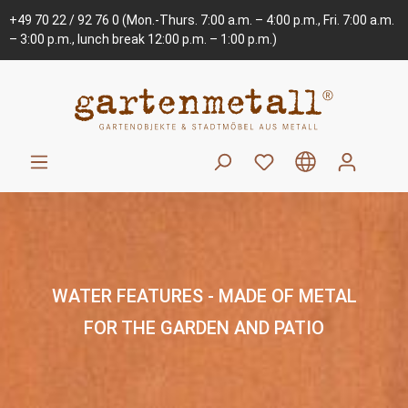
+49 70 22 / 92 76 0
(Mon.-Thurs. 7:00 a.m. – 4:00 p.m., Fri. 7:00 a.m.
– 3:00 p.m., lunch break 12:00 p.m. – 1:00 p.m.)
WATER FEATURES - MADE OF METAL
FOR THE GARDEN AND PATIO