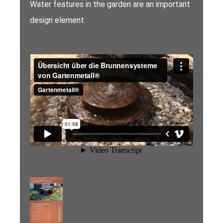
Water features in the garden are an important
design element