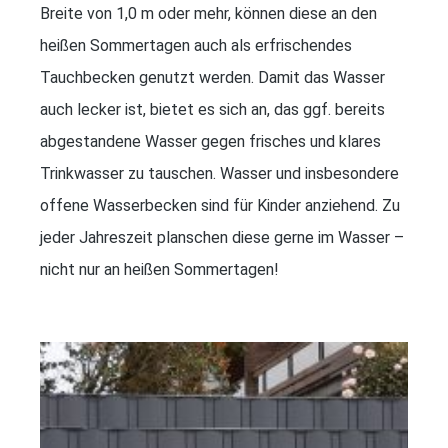
Breite von 1,0 m oder mehr, können diese an den
heißen Sommertagen auch als erfrischendes
Tauchbecken genutzt werden. Damit das Wasser
auch lecker ist, bietet es sich an, das ggf. bereits
abgestandene Wasser gegen frisches und klares
Trinkwasser zu tauschen. Wasser und insbesondere
offene Wasserbecken sind für Kinder anziehend. Zu
jeder Jahreszeit planschen diese gerne im Wasser –
nicht nur an heißen Sommertagen!