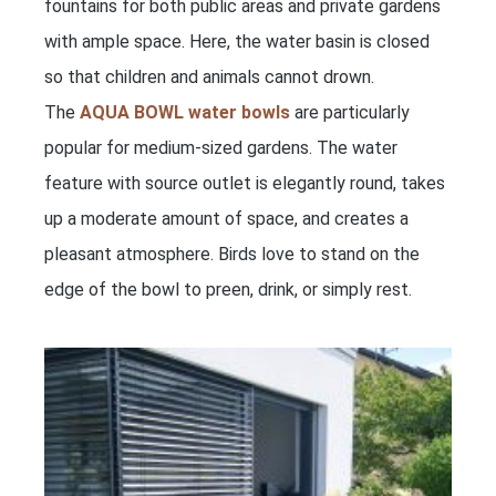
fountains for both public areas and private gardens
with ample space. Here, the water basin is closed
so that children and animals cannot drown.
The
AQUA BOWL water bowls
are particularly
popular for medium-sized gardens. The water
feature with source outlet is elegantly round, takes
up a moderate amount of space, and creates a
pleasant atmosphere. Birds love to stand on the
edge of the bowl to preen, drink, or simply rest.