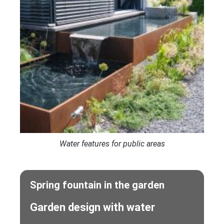
Water features for public areas
Spring fountain in the garden
Garden design with water