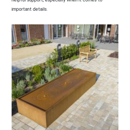
important details.