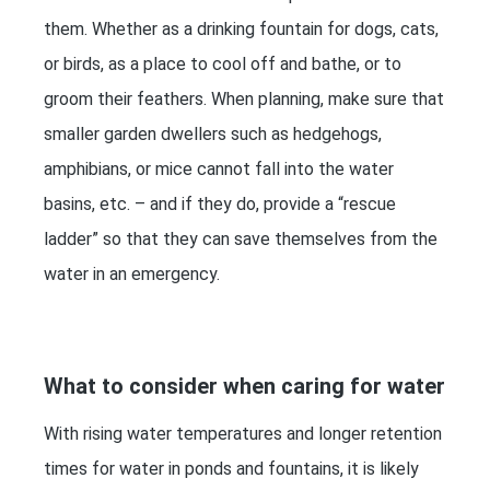
them. Whether as a drinking fountain for dogs, cats,
or birds, as a place to cool off and bathe, or to
groom their feathers. When planning, make sure that
smaller garden dwellers such as hedgehogs,
amphibians, or mice cannot fall into the water
basins, etc. – and if they do, provide a “rescue
ladder” so that they can save themselves from the
water in an emergency.
What to consider when caring for water
With rising water temperatures and longer retention
times for water in ponds and fountains, it is likely