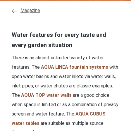
Magazine
Water features for every taste and
every garden situation
There is an almost unlimited variety of water
features. The
AQUA LINEA fountain systems
with
open water basins and water inlets via water walls,
inlet pipes, or water chutes are classic examples.
The
AQUA TOP water walls
are a good choice
when space is limited or as a combination of privacy
screen and water feature. The
AQUA CUBUS
water tables
are suitable as multiple source