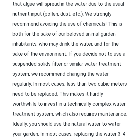
that algae will spread in the water due to the usual
nutrient input (pollen, dust, etc.). We strongly
recommend avoiding the use of chemicals! This is
both for the sake of our beloved animal garden
inhabitants, who may drink the water, and for the
sake of the environment. If you decide not to use a
suspended solids filter or similar water treatment
system, we recommend changing the water
regularly. In most cases, less than two cubic meters
need to be replaced. This makes it hardly
worthwhile to invest in a technically complex water
treatment system, which also requires maintenance.
Ideally, you should use the natural water to water
your garden. In most cases, replacing the water 3-4