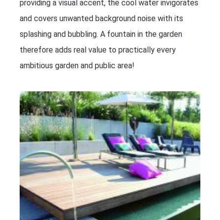
providing a visual accent, the cool water invigorates
and covers unwanted background noise with its
splashing and bubbling. A fountain in the garden
therefore adds real value to practically every
ambitious garden and public area!