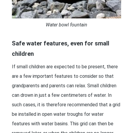
Water bowl fountain
Safe water features, even for small
children
If small children are expected to be present, there
are a few important features to consider so that
grandparents and parents can relax. Small children
can drown in just a few centimeters of water. In
such cases, it is therefore recommended that a grid
be installed in open water troughs for water
features with water basins. This grid can then be