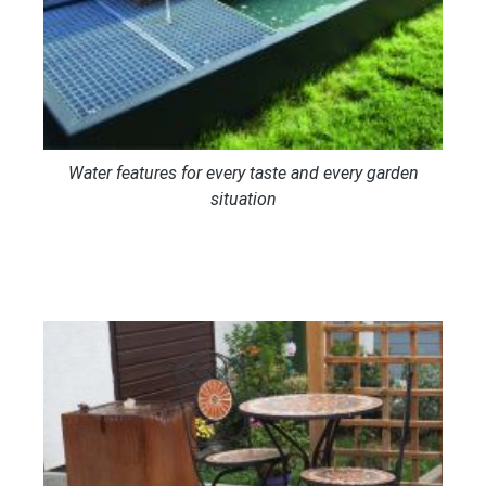
Water features for every taste and every garden
situation