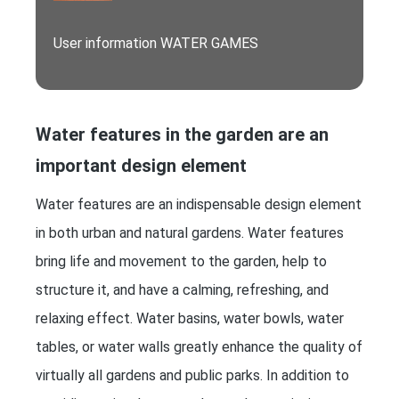
User information WATER GAMES
Water features in the garden are an
important design element
Water features are an indispensable design element
in both urban and natural gardens. Water features
bring life and movement to the garden, help to
structure it, and have a calming, refreshing, and
relaxing effect. Water basins, water bowls, water
tables, or water walls greatly enhance the quality of
virtually all gardens and public parks. In addition to