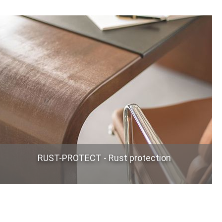
RUST-PROTECT - Rust protection