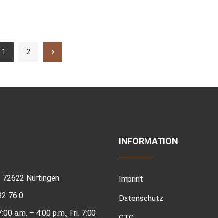
1
2
INFORMATION
 | 72622 Nürtingen
Imprint
92 76 0
Datenschutz
00 a.m. – 4:00 p.m., Fri. 7:00
GTC