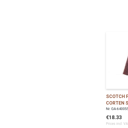
SCOTCH P
CORTEN 
Nr. GA-64005
€18.33
Prices incl. V