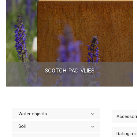
SCOTCH-PAD-VLIES
Water objects
Accessor
Soil
Rating min