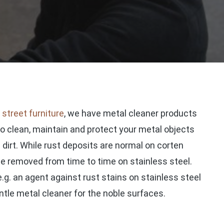
d
street furniture
, we have metal cleaner products
to clean, maintain and protect your metal objects
irt. While rust deposits are normal on corten
 be removed from time to time on stainless steel.
.g. an agent against rust stains on stainless steel
gentle metal cleaner for the noble surfaces.