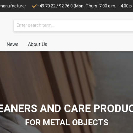
e manufacturer
+49 70 22 / 92 76 0
(Mon.-Thurs. 7:00 a.m. – 4:00 p.m
News
About Us
EANERS AND CARE PRODU
FOR METAL OBJECTS