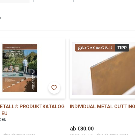
s
ETALL® PRODUKTKATALOG
INDIVIDUAL METAL CUTTIN
 EU
8-EU
ab
€30.00