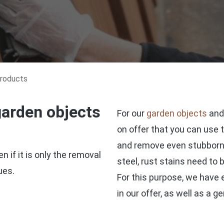
products
garden objects
For our
garden objects
an
on offer that you can use 
and remove even stubborn d
 if it is only the removal
steel, rust stains need to
ues.
For this purpose, we have e
in our offer, as well as a 