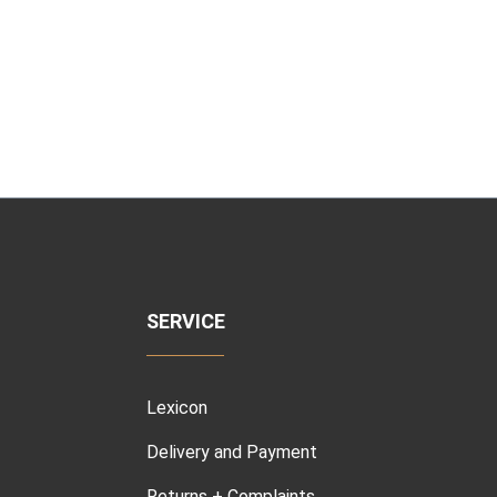
SERVICE
Lexicon
Delivery and Payment
Returns + Complaints