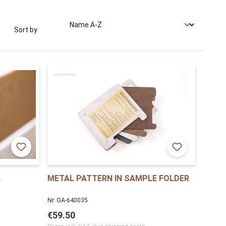
Sort by
G
METAL PATTERN IN SAMPLE FOLDER
Nr. GA-640035
€59.50