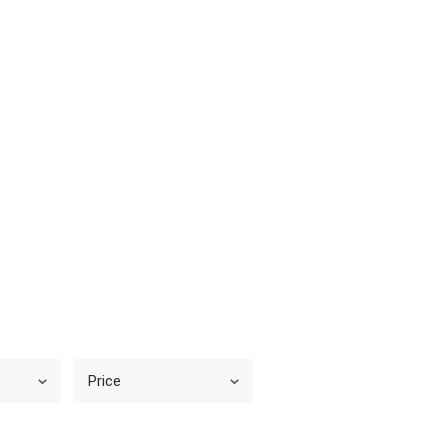
Price