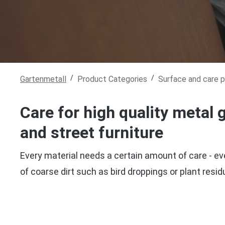
/
/
Gartenmetall
Product Categories
Surface and care 
Care for high quality metal 
and street furniture
Every material needs a certain amount of care - even
of coarse dirt such as bird droppings or plant resid