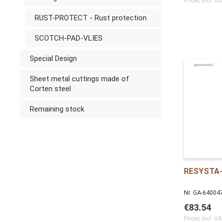
Prices incl. V
RUST-PROTECT - Rust protection
SCOTCH-PAD-VLIES
Special Design
Sheet metal cuttings made of
Corten steel
Remaining stock
RESYSTA-
Nr. GA-64004
€83.54
Prices incl. V