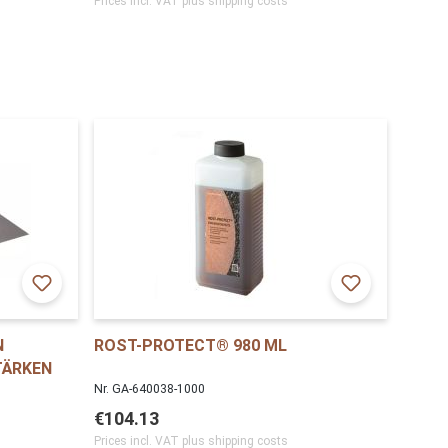
Prices incl. VAT plus shipping costs
N
ROST-PROTECT® 980 ML
TÄRKEN
Nr. GA-640038-1000
€104.13
Prices incl. VAT plus shipping costs