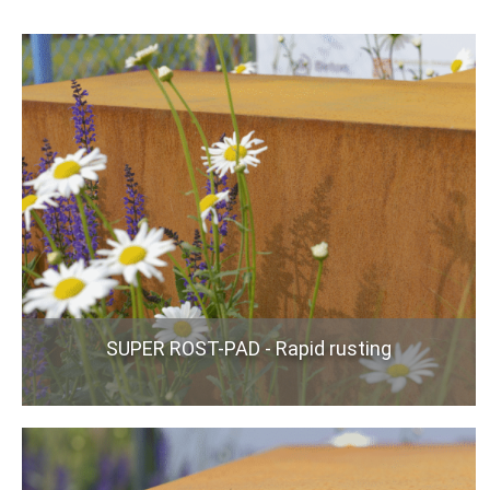
SUPER ROST-PAD - Rapid rusting