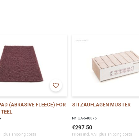
AD (ABRASIVE FLEECE) FOR
SITZAUFLAGEN MUSTER
STEEL
5
Nr. GA-640076
€297.50
AT plus shipping costs
Prices incl. VAT plus shipping costs