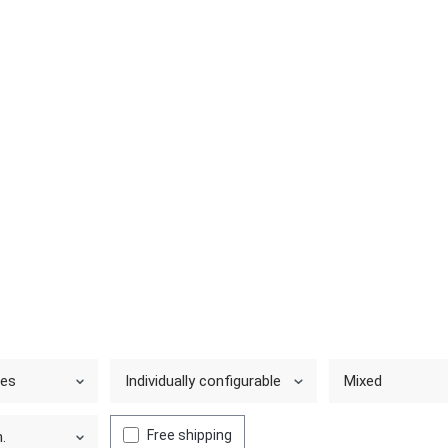
ies
Individually configurable
Mixed
Free shipping
.