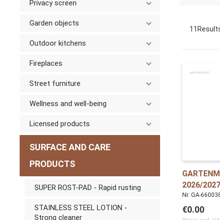
Privacy screen
Garden objects
11
Result
Outdoor kitchens
Fireplaces
Street furniture
Wellness and well-being
Licensed products
SURFACE AND CARE
PRODUCTS
GARTENM
2026/2027
SUPER ROST-PAD - Rapid rusting
Nr. GA-66003
STAINLESS STEEL LOTION -
€0.00
Strong cleaner