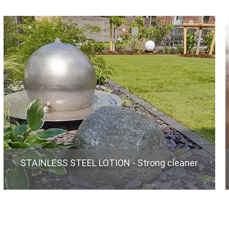
STAINLESS STEEL LOTION - Strong cleaner