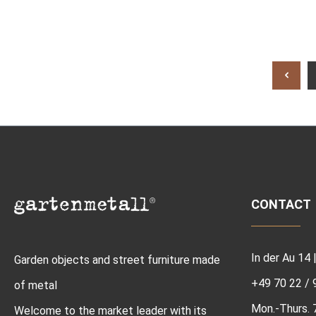
CONTACT
In der Au 14
Garden objects and street furniture made
+49 70 22 / 
of metal
Mon.-Thurs. 7:
Welcome to the market leader with its