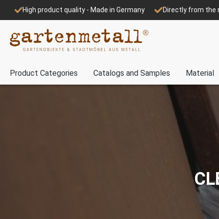
High product quality - Made in Germany
Directly from th
Product Categories
Catalogs and Samples
Material
CL