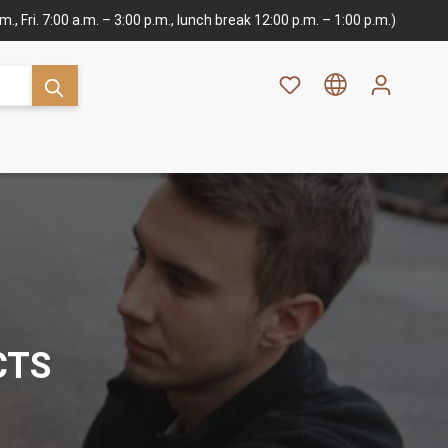
., Fri. 7:00 a.m. – 3:00 p.m., lunch break 12:00 p.m. – 1:00 p.m.)
CTS