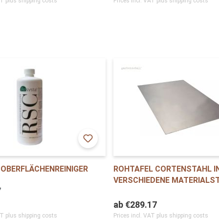
AT plus shipping costs
Prices incl. VAT plus shipping costs
OBERFLÄCHENREINIGER
ROHTAFEL CORTENSTAHL I
VERSCHIEDENE MATERIALS
7
ab
€289.17
AT plus shipping costs
Prices incl. VAT plus shipping costs