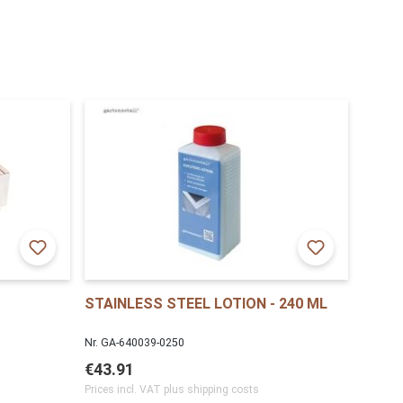
STAINLESS STEEL LOTION - 240 ML
Nr. GA-640039-0250
€43.91
Prices incl. VAT plus shipping costs