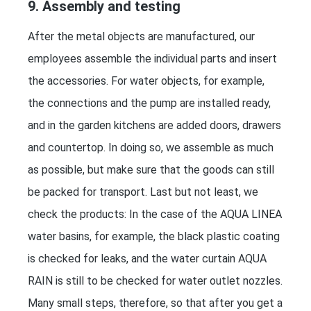
9. Assembly and testing
After the metal objects are manufactured, our
employees assemble the individual parts and insert
the accessories. For water objects, for example,
the connections and the pump are installed ready,
and in the garden kitchens are added doors, drawers
and countertop. In doing so, we assemble as much
as possible, but make sure that the goods can still
be packed for transport. Last but not least, we
check the products: In the case of the AQUA LINEA
water basins, for example, the black plastic coating
is checked for leaks, and the water curtain AQUA
RAIN is still to be checked for water outlet nozzles.
Many small steps, therefore, so that after you get a