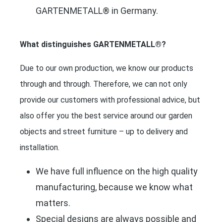
GARTENMETALL® in Germany.
What distinguishes GARTENMETALL®?
Due to our own production, we know our products
through and through. Therefore, we can not only
provide our customers with professional advice, but
also offer you the best service around our garden
objects and street furniture – up to delivery and
installation.
We have full influence on the high quality
manufacturing, because we know what
matters.
Special designs are always possible and