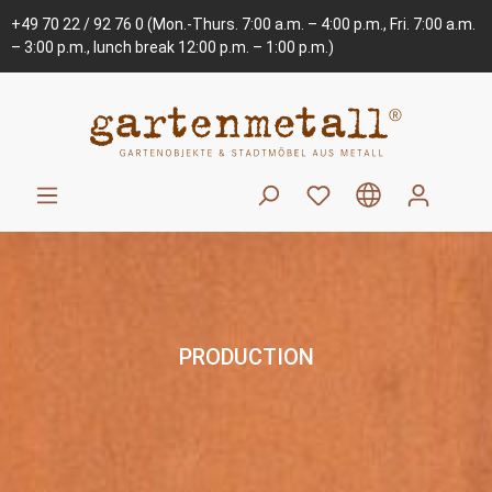
+49 70 22 / 92 76 0
(Mon.-Thurs. 7:00 a.m. – 4:00 p.m., Fri. 7:00 a.m.
– 3:00 p.m., lunch break 12:00 p.m. – 1:00 p.m.)
PRODUCTION