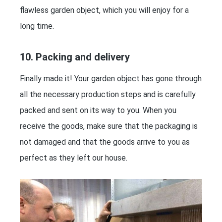
flawless garden object, which you will enjoy for a
long time.
10. Packing and delivery
Finally made it! Your garden object has gone through
all the necessary production steps and is carefully
packed and sent on its way to you. When you
receive the goods, make sure that the packaging is
not damaged and that the goods arrive to you as
perfect as they left our house.