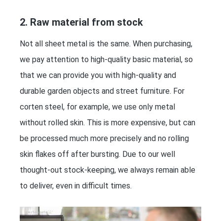
2. Raw material from stock
Not all sheet metal is the same. When purchasing,
we pay attention to high-quality basic material, so
that we can provide you with high-quality and
durable garden objects and street furniture. For
corten steel, for example, we use only metal
without rolled skin. This is more expensive, but can
be processed much more precisely and no rolling
skin flakes off after bursting. Due to our well
thought-out stock-keeping, we always remain able
to deliver, even in difficult times.