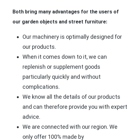
Both bring many advantages for the users of
our garden objects and street furniture:
Our machinery is optimally designed for
our products.
When it comes down to it, we can
replenish or supplement goods
particularly quickly and without
complications.
We know all the details of our products
and can therefore provide you with expert
advice.
We are connected with our region. We
only offer 100% made by