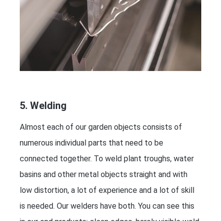
5. Welding
Almost each of our garden objects consists of
numerous individual parts that need to be
connected together. To weld plant troughs, water
basins and other metal objects straight and with
low distortion, a lot of experience and a lot of skill
is needed. Our welders have both. You can see this