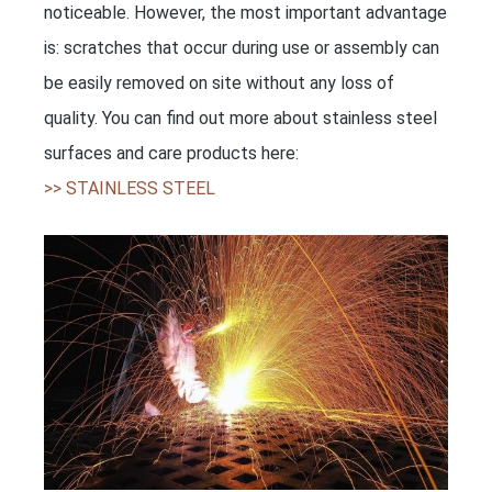
noticeable. However, the most important advantage
is: scratches that occur during use or assembly can
be easily removed on site without any loss of
quality. You can find out more about stainless steel
surfaces and care products here:
>> STAINLESS STEEL