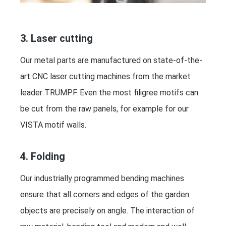
3. Laser cutting
Our metal parts are manufactured on state-of-the-
art CNC laser cutting machines from the market
leader TRUMPF. Even the most filigree motifs can
be cut from the raw panels, for example for our
VISTA motif walls.
4. Folding
Our industrially programmed bending machines
ensure that all corners and edges of the garden
objects are precisely on angle. The interaction of