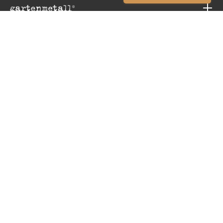
CONTACT
INFORMATION
SERVICE
Revoke order
© 2026 GARTENMETALL® | Nürtingen | Germany