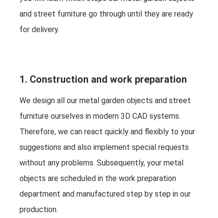
and street furniture go through until they are ready
for delivery.
1. Construction and work preparation
We design all our metal garden objects and street
furniture ourselves in modern 3D CAD systems.
Therefore, we can react quickly and flexibly to your
suggestions and also implement special requests
without any problems. Subsequently, your metal
objects are scheduled in the work preparation
department and manufactured step by step in our
production.