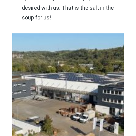
desired with us. That is the salt in the
soup for us!