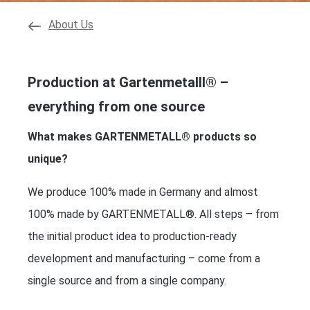
About Us
Production at Gartenmetalll® –
everything from one source
What makes GARTENMETALL® products so
unique?
We produce 100% made in Germany and almost
100% made by GARTENMETALL®. All steps – from
the initial product idea to production-ready
development and manufacturing – come from a
single source and from a single company.