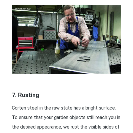
7. Rusting
Corten steel in the raw state has a bright surface.
To ensure that your garden objects still reach you in
the desired appearance, we rust the visible sides of