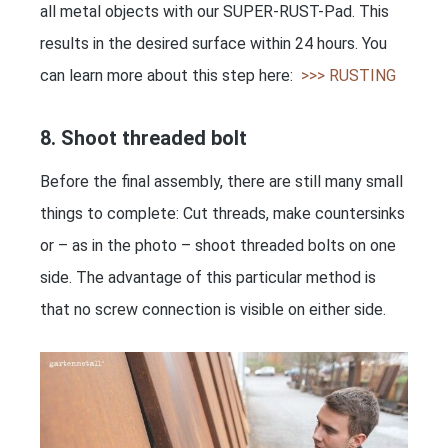
all metal objects with our SUPER-RUST-Pad. This
results in the desired surface within 24 hours. You
can learn more about this step here:
>>> RUSTING
8. Shoot threaded bolt
Before the final assembly, there are still many small
things to complete: Cut threads, make countersinks
or – as in the photo – shoot threaded bolts on one
side. The advantage of this particular method is
that no screw connection is visible on either side.