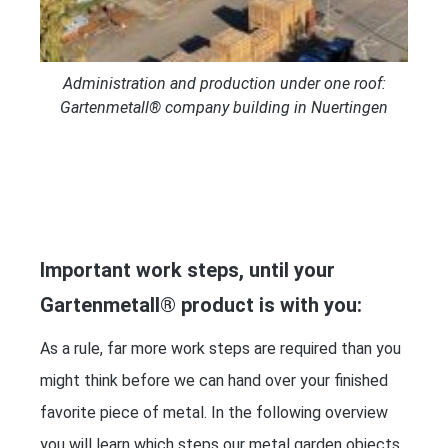
Administration and production under one roof:
Gartenmetall® company building in Nuertingen
Important work steps, until your
Gartenmetall® product is with you:
As a rule, far more work steps are required than you
might think before we can hand over your finished
favorite piece of metal. In the following overview
you will learn which steps our metal garden objects