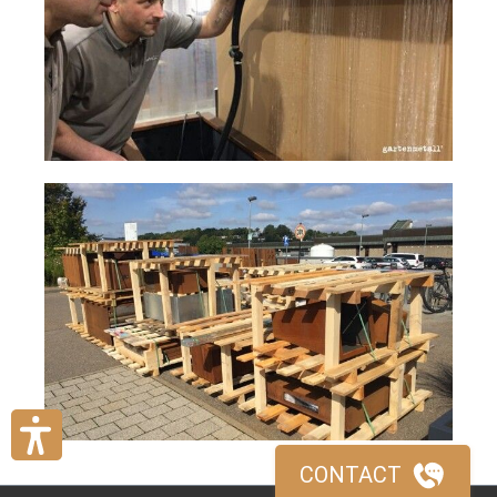
CONTACT