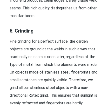
in our end products: clean edges, barely visible weld
seams. This high quality distinguishes us from other
manufacturers.
6. Grinding
Fine grinding for a perfect surface: the garden
objects are ground at the welds in such a way that
practically no seam is seen later, regardless of the
type of metal from which the elements were made.
On objects made of stainless steel, fingerprints and
small scratches are quickly visible. Therefore, we
grind all our stainless steel objects with a non-
directional Rotex grind. This ensures that sunlight is
evenly refracted and fingerprints are hardly