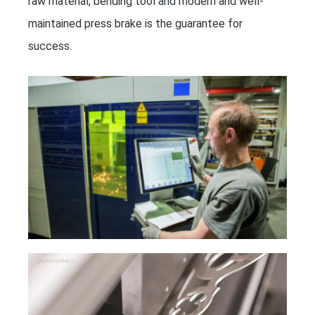
raw material, bending tool and modern and well-
maintained press brake is the guarantee for
success.