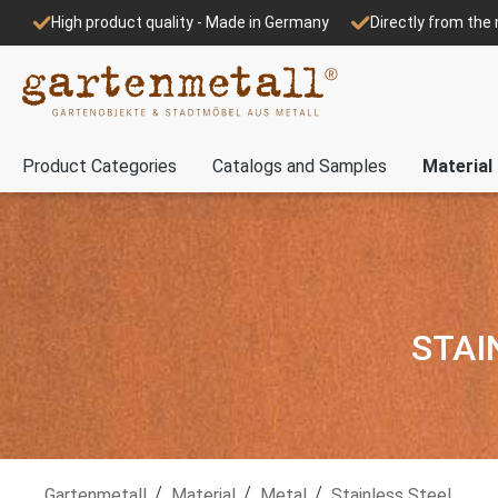
High product quality - Made in Germany
Directly from th
Product Categories
Catalogs and Samples
Material
STAI
/
/
/
Gartenmetall
Material
Metal
Stainless Steel