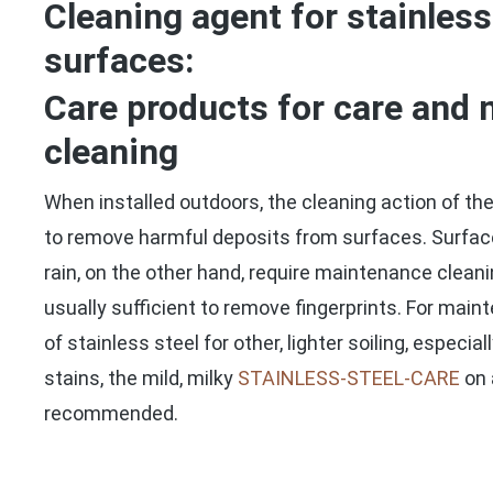
Cleaning agent for stainless
surfaces:
Care products for care and
cleaning
When installed outdoors, the cleaning action of the 
to remove harmful deposits from surfaces. Surfac
rain, on the other hand, require maintenance cleani
usually sufficient to remove fingerprints. For mai
of stainless steel for other, lighter soiling, especia
stains, the mild, milky
STAINLESS-STEEL-CARE
on 
recommended.