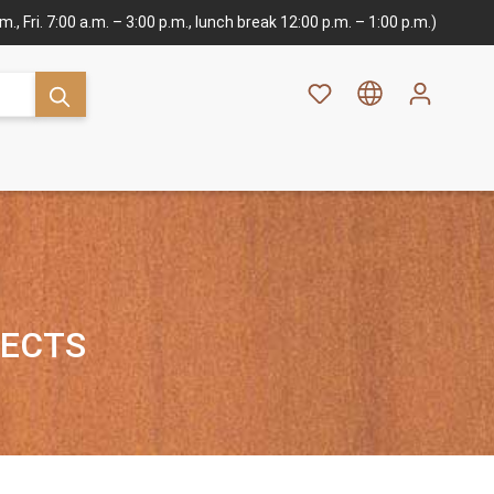
., Fri. 7:00 a.m. – 3:00 p.m., lunch break 12:00 p.m. – 1:00 p.m.)
JECTS