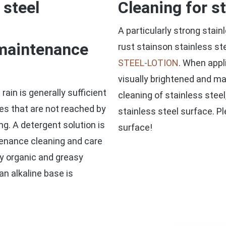
 steel
Cleaning for s
A particularly strong stai
 maintenance
rust stainson stainless st
STEEL-LOTION
. When appl
visually brightened and ma
rain is generally sufficient
cleaning of stainless steel
es that are not reached by
stainless steel surface. P
ng. A detergent solution is
surface!
ntenance cleaning and care
lly organic and greasy
an alkaline base is