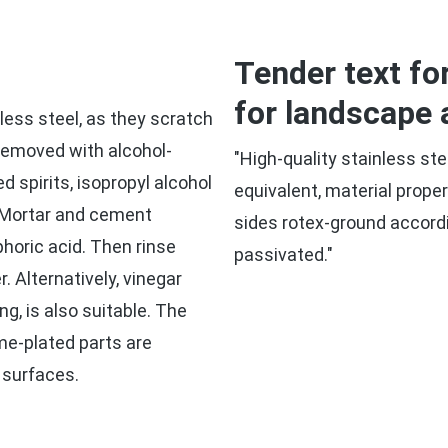
Tender text fo
for landscape 
less steel, as they scratch
 removed with alcohol-
"High-quality stainless ste
 spirits, isopropyl alcohol
equivalent, material prope
. Mortar and cement
sides rotex-ground accord
horic acid. Then rinse
passivated."
. Alternatively, vinegar
ng, is also suitable. The
me-plated parts are
 surfaces.