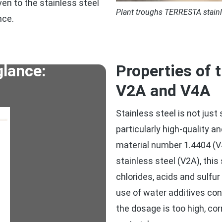
en to the stainless steel
Plant troughs TERRESTA stainle
nce.
glance:
Properties of 
V2A and V4A
Stainless steel is not just
particularly high-quality a
material number 1.4404 (V
stainless steel (V2A), this
chlorides, acids and sulfu
use of water additives cont
the dosage is too high, co