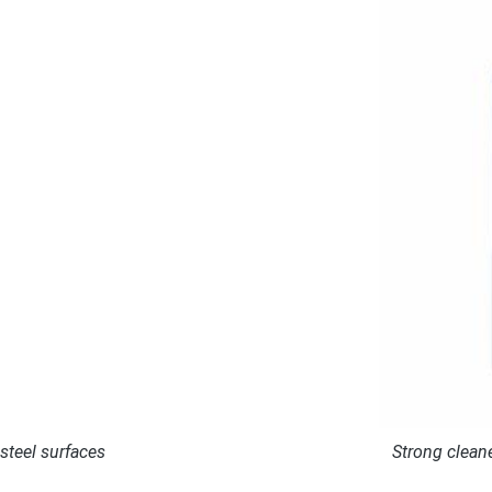
 steel surfaces
Strong cleane