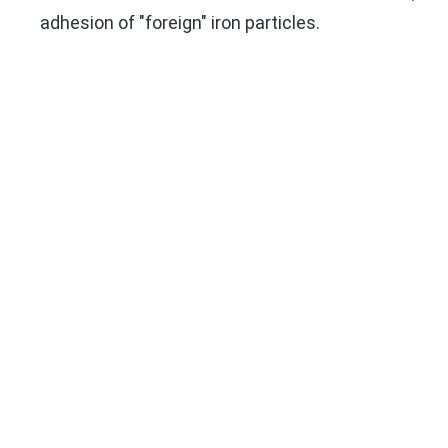
adhesion of "foreign" iron particles.