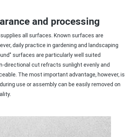
earance and processing
supplies all surfaces. Known surfaces are
ever, daily practice in gardening and landscaping
nd" surfaces are particularly well suited
n-directional cut refracts sunlight evenly and
ticeable. The most important advantage, however, is
 during use or assembly can be easily removed on
lity.