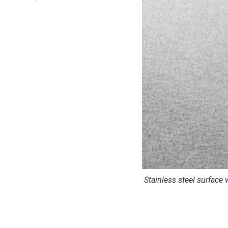
Stainless steel surface 