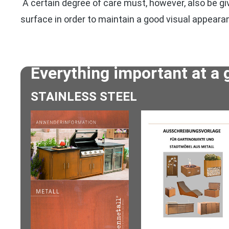
A certain degree of care must, however, also be giv
surface in order to maintain a good visual appeara
Everything important at a 
STAINLESS STEEL