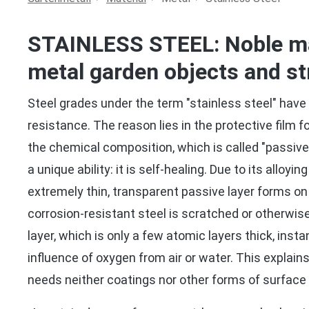
STAINLESS STEEL: Noble mat
metal garden objects and st
Steel grades under the term "stainless steel" have 
resistance. The reason lies in the protective film 
the chemical composition, which is called "passive 
a unique ability: it is self-healing. Due to its alloyi
extremely thin, transparent passive layer forms on 
corrosion-resistant steel is scratched or otherwi
layer, which is only a few atomic layers thick, inst
influence of oxygen from air or water. This explain
needs neither coatings nor other forms of surface