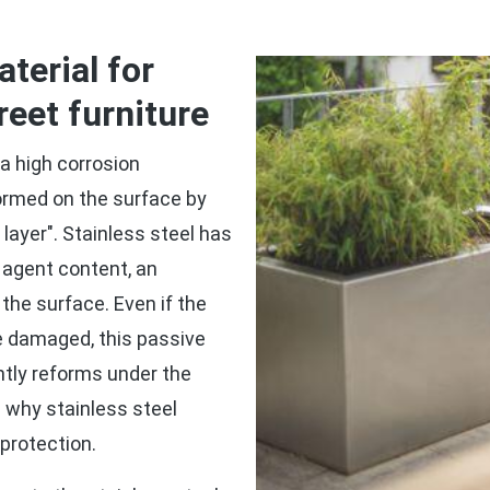
erial for
reet furniture
a high corrosion
formed on the surface by
layer". Stainless steel has
ng agent content, an
the surface. Even if the
se damaged, this passive
antly reforms under the
s why stainless steel
 protection.