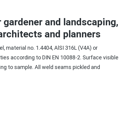
r gardener and landscaping,
architects and planners
el, material no. 1.4404, AlSI 316L (V4A) or
rties according to DIN EN 10088-2. Surface visible
ing to sample. All weld seams pickled and