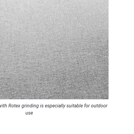
with Rotex grinding is especially suitable for outdoor
use