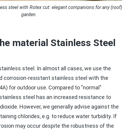
ss steel with Rotex cut: elegant companions for any (roof)
garden.
the material Stainless Steel
 stainless steel. In almost all cases, we use the
nd corrosion-resistant stainless steel with the
4A) for outdoor use. Compared to "normal"
 stainless steel has an increased resistance to
r dioxide. However, we generally advise against the
aining chlorides, e.g. to reduce water turbidity. If
rrosion may occur despite the robustness of the