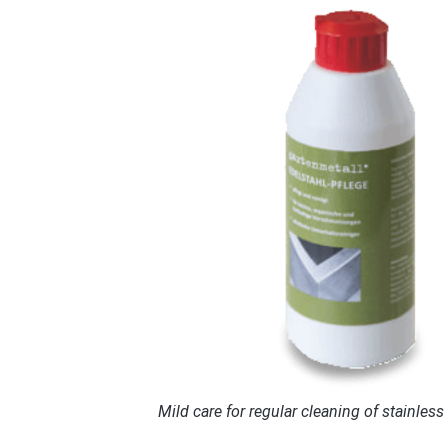
Mild care for regular cleaning of stainless