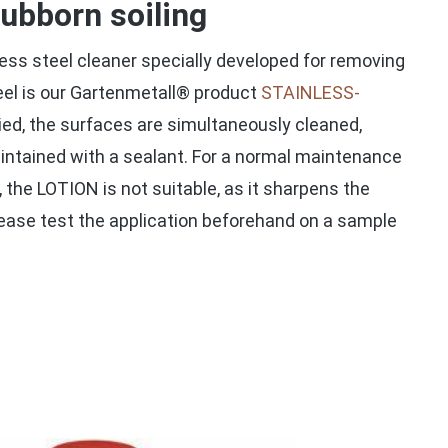
tubborn soiling
nless steel cleaner specially developed for removing
eel is our Gartenmetall® product
STAINLESS-
ied, the surfaces are simultaneously cleaned,
intained with a sealant. For a normal maintenance
, the LOTION is not suitable, as it sharpens the
lease test the application beforehand on a sample