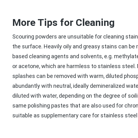
More Tips for Cleaning
Scouring powders are unsuitable for cleaning stain
the surface. Heavily oily and greasy stains can be
based cleaning agents and solvents, e.g. methylated
or acetone, which are harmless to stainless steel
splashes can be removed with warm, diluted phosp
abundantly with neutral, ideally demineralized water
diluted with water, depending on the degree of soili
same polishing pastes that are also used for chro
suitable as supplementary care for stainless steel