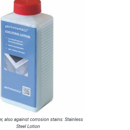
r, also against corrosion stains: Stainless
Steel Lotion