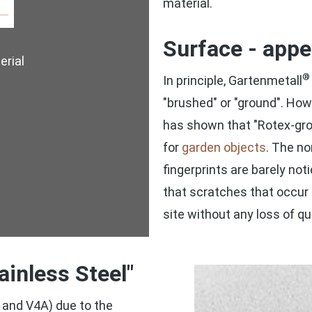
material.
Surface - app
rial
®
In principle, Gartenmetall
"brushed" or "ground". How
has shown that "Rotex-grou
for
garden objects
. The no
fingerprints are barely no
that scratches that occur
site without any loss of qua
ainless Steel"
 and V4A) due to the