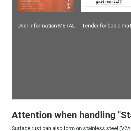
User information METAL Tender for basic mate
Attention when handling "St
Surface rust can also form on stainless steel (V2A