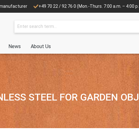
e manufacturer
+49 70 22 / 92 76 0
(Mon.-Thurs. 7:00 a.m. – 4:00 p.m
News
About Us
NLESS STEEL FOR GARDEN OB