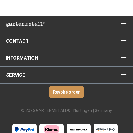
CONTACT
INFORMATION
SERVICE
Revoke order
© 2026 GARTENMETALL® | Nürtingen | Germany