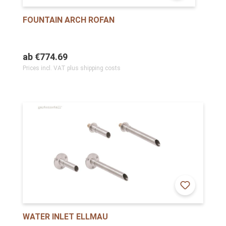
FOUNTAIN ARCH ROFAN
ab
€774.69
Prices incl. VAT plus shipping costs
WATER INLET ELLMAU