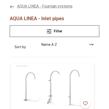
AQUA LINEA - Fountain systems
AQUA LINEA - Inlet pipes
Filter
Sort by