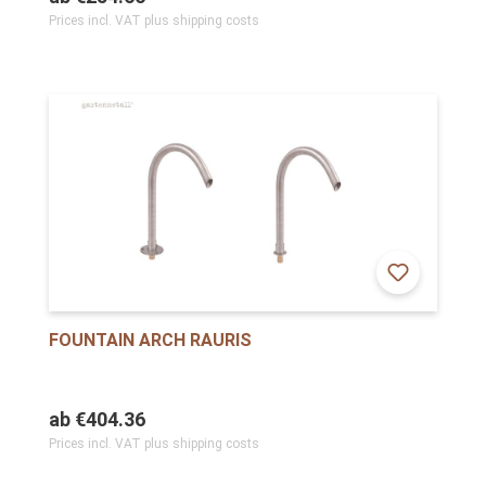
Prices incl. VAT plus shipping costs
FOUNTAIN ARCH RAURIS
ab
€404.36
Prices incl. VAT plus shipping costs