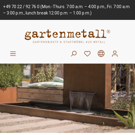
+49 70 22 / 92 76 0
(Mon.-Thurs. 7:00 a.m. – 4:00 p.m., Fri. 7:00 a.m.
– 3:00 p.m., lunch break 12:00 p.m. – 1:00 p.m.)