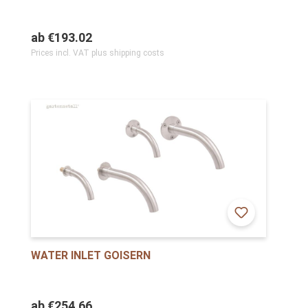
ab
€193.02
Prices incl. VAT plus shipping costs
WATER INLET GOISERN
ab
€254.66