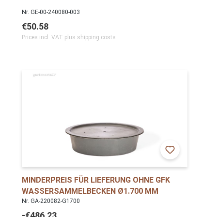
Nr. GE-00-240080-003
€50.58
Prices incl. VAT plus shipping costs
MINDERPREIS FÜR LIEFERUNG OHNE GFK
WASSERSAMMELBECKEN Ø1.700 MM
Nr. GA-220082-G1700
-€486.23