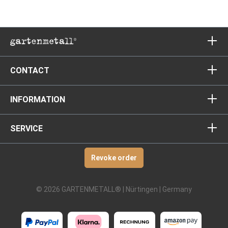
CONTACT
INFORMATION
SERVICE
Revoke order
© 2026 GARTENMETALL® | Nürtingen | Germany