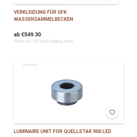
VERKLEIDUNG FÜR GFK
WASSERSAMMELBECKEN
ab
€549.30
Prices incl. VAT plus shipping costs
LUMINAIRE UNIT FOR QUELLSTAR 900 LED