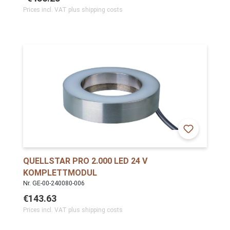
Prices incl. VAT plus shipping costs
QUELLSTAR PRO 2.000 LED 24 V
KOMPLETTMODUL
Nr. GE-00-240080-006
€143.63
Prices incl. VAT plus shipping costs