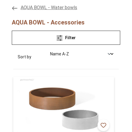
AQUA BOWL - Water bowls
AQUA BOWL - Accessories
Filter
Sort by