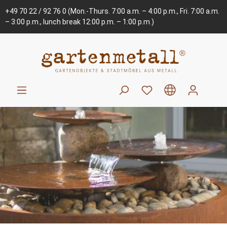
+49 70 22 / 92 76 0
(Mon.-Thurs. 7:00 a.m. – 4:00 p.m., Fri. 7:00 a.m.
– 3:00 p.m., lunch break 12:00 p.m. – 1:00 p.m.)