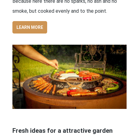
Because here there are no sparks, no ash and no
smoke, but cooked evenly and to the point.
LEARN MORE
Fresh ideas for a attractive garden