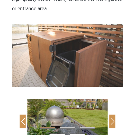
or entrance area.