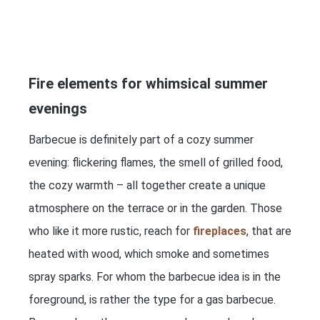
Fire elements for whimsical summer
evenings
Barbecue is definitely part of a cozy summer
evening: flickering flames, the smell of grilled food,
the cozy warmth – all together create a unique
atmosphere on the terrace or in the garden. Those
who like it more rustic, reach for
fireplaces
, that are
heated with wood, which smoke and sometimes
spray sparks. For whom the barbecue idea is in the
foreground, is rather the type for a gas barbecue.