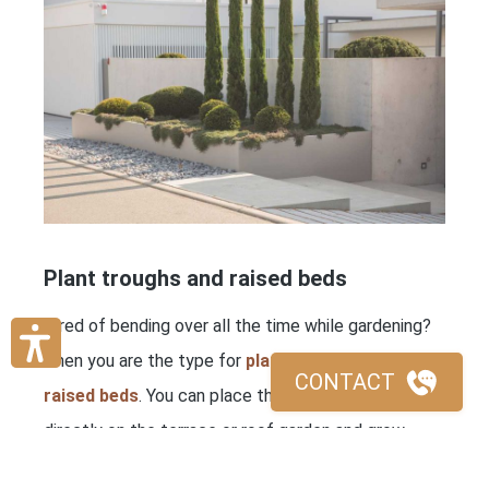
Plant troughs and raised beds
Tired of bending over all the time while gardening?
Then you are the type for
plant troughs and
CONTACT
raised beds
. You can place the sturdy containers
directly on the terrace or roof garden and grow
flowers, herbs and vegetables within reach. Even in