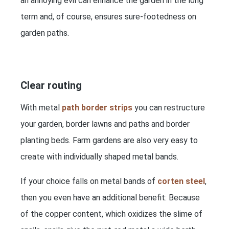
an annoying evil can enhance the garden in the long
term and, of course, ensures sure-footedness on
garden paths.
Clear routing
With metal
path border strips
you can restructure
your garden, border lawns and paths and border
planting beds. Farm gardens are also very easy to
create with individually shaped metal bands.
If your choice falls on metal bands of
corten steel
,
then you even have an additional benefit: Because
of the copper content, which oxidizes the slime of