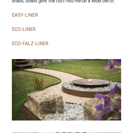
snails, snails give the rust-red metal a wide berth.
EASY-LINER
ECO-LINER
ECO-FALZ-LINER