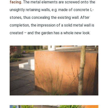
facing
. The metal elements are screwed onto the
unsightly retaining walls, e.g. made of concrete L-
stones, thus concealing the existing wall. After
completion, the impression of a solid metal wall is
created – and the garden has a whole new look.