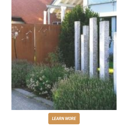
LEARN MORE