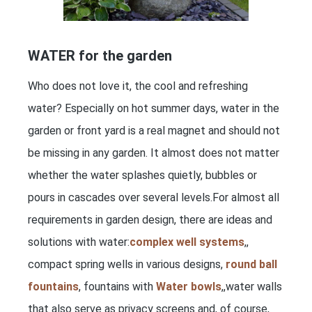
WATER for the garden
Who does not love it, the cool and refreshing
water? Especially on hot summer days, water in the
garden or front yard is a real magnet and should not
be missing in any garden. It almost does not matter
whether the water splashes quietly, bubbles or
pours in cascades over several levels.For almost all
requirements in garden design, there are ideas and
solutions with water:
complex well systems
,,
compact spring wells in various designs,
round ball
fountains
, fountains with
Water bowls
,,water walls
that also serve as privacy screens and, of course,