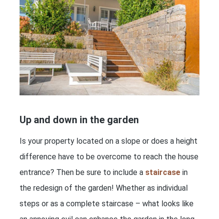
Up and down in the garden
Is your property located on a slope or does a height
difference have to be overcome to reach the house
entrance? Then be sure to include a
staircase
in
the redesign of the garden! Whether as individual
steps or as a complete staircase – what looks like