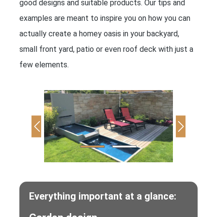
good designs and suitable products. Our tips and
examples are meant to inspire you on how you can
actually create a homey oasis in your backyard,
small front yard, patio or even roof deck with just a
few elements.
Everything important at a glance: