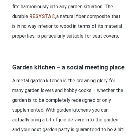
fits harmoniously into any garden situation. The
durable
RESYSTA®
,a natural fiber composite that
is in no way inferior to wood in terms of its material
properties, is particularly suitable for seat covers.
Garden kitchen – a social meeting place
A metal garden kitchen is the crowning glory for
many garden lovers and hobby cooks – whether the
garden is to be completely redesigned or only
supplemented. With garden kitchens you can
actually bring a bit of joie de vivre into the garden
and your next garden party is guaranteed to be a hit!