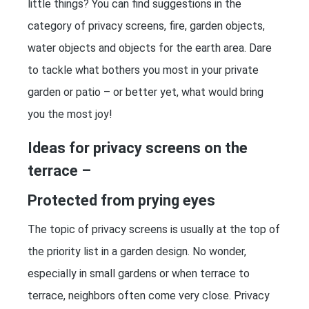
little things? You can find suggestions in the
category of privacy screens, fire, garden objects,
water objects and objects for the earth area. Dare
to tackle what bothers you most in your private
garden or patio – or better yet, what would bring
you the most joy!
Ideas for privacy screens on the
terrace –
Protected from prying eyes
The topic of privacy screens is usually at the top of
the priority list in a garden design. No wonder,
especially in small gardens or when terrace to
terrace, neighbors often come very close. Privacy