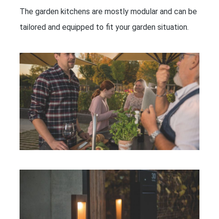
The garden kitchens are mostly modular and can be
tailored and equipped to fit your garden situation.