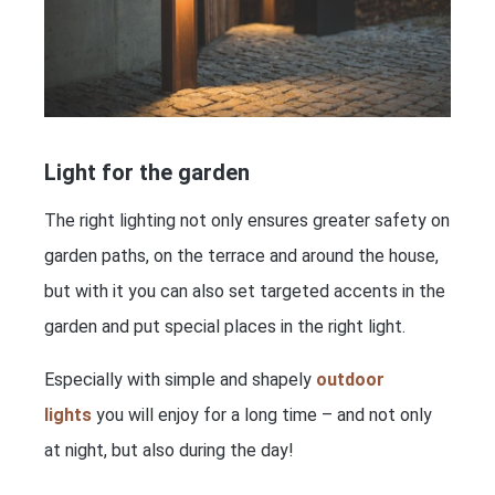
Light for the garden
The right lighting not only ensures greater safety on
garden paths, on the terrace and around the house,
but with it you can also set targeted accents in the
garden and put special places in the right light.
Especially with simple and shapely
outdoor
lights
you will enjoy for a long time – and not only
at night, but also during the day!