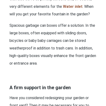
very different elements for the
Water inlet
. When
will you get your favorite fountain in the garden?
Spacious garbage can boxes offer a solution. In the
large boxes, often equipped with sliding doors,
bicycles or baby baby carriages can be stored
weatherproof in addition to trash cans. In addition,
high-quality boxes visually enhance the front garden
or entrance area.
A firm support in the garden
Have you considered redesigning your garden or
front yard? Then it may be necessary for you to