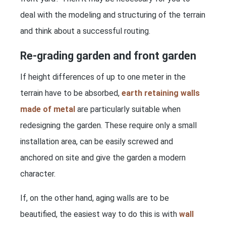
deal with the modeling and structuring of the terrain
and think about a successful routing.
Re-grading garden and front garden
If height differences of up to one meter in the
terrain have to be absorbed,
earth retaining walls
made of metal
are particularly suitable when
redesigning the garden. These require only a small
installation area, can be easily screwed and
anchored on site and give the garden a modern
character.
If, on the other hand, aging walls are to be
beautified, the easiest way to do this is with
wall