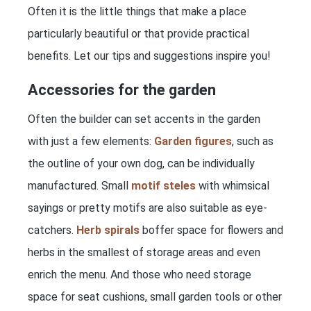
Often it is the little things that make a place
particularly beautiful or that provide practical
benefits. Let our tips and suggestions inspire you!
Accessories for the garden
Often the builder can set accents in the garden
with just a few elements:
Garden figures
, such as
the outline of your own dog, can be individually
manufactured. Small
motif steles
with whimsical
sayings or pretty motifs are also suitable as eye-
catchers.
Herb spirals
boffer space for flowers and
herbs in the smallest of storage areas and even
enrich the menu. And those who need storage
space for seat cushions, small garden tools or other