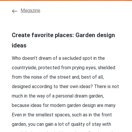
Magazine
Create favorite places: Garden design
ideas
Who doesn’t dream of a secluded spot in the
countryside, protected from prying eyes, shielded
from the noise of the street and, best of all,
designed according to their own ideas? There is not
much in the way of a personal dream garden,
because ideas for modern garden design are many.
Even in the smallest spaces, such as in the front
garden, you can gain a lot of quality of stay with