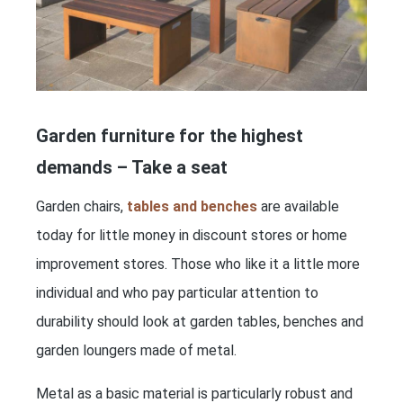
Garden furniture for the highest
demands – Take a seat
Garden chairs,
tables and benches
are available
today for little money in discount stores or home
improvement stores. Those who like it a little more
individual and who pay particular attention to
durability should look at garden tables, benches and
garden loungers made of metal.
Metal as a basic material is particularly robust and