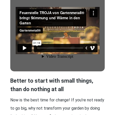
Better to start with small things,
than do nothing at all
Now is the best time for change! If you’re not ready
to go big, why not transform your garden by doing