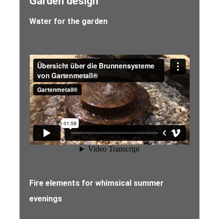
Garden design
Water for the garden
Fire elements for whimsical summer
evenings