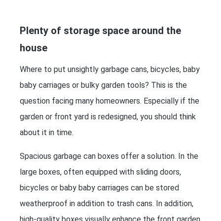
Plenty of storage space around the
house
Where to put unsightly garbage cans, bicycles, baby
baby carriages or bulky garden tools? This is the
question facing many homeowners. Especially if the
garden or front yard is redesigned, you should think
about it in time.
Spacious garbage can boxes offer a solution. In the
large boxes, often equipped with sliding doors,
bicycles or baby baby carriages can be stored
weatherproof in addition to trash cans. In addition,
high-quality boxes visually enhance the front garden