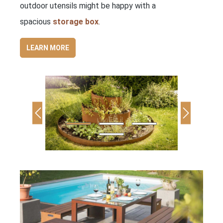
outdoor utensils might be happy with a
spacious
storage box
.
LEARN MORE