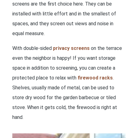
screens are the first choice here. They can be
installed with little effort and in the smallest of
spaces, and they screen out views and noise in
equal measure.
With double-sided
privacy screens
on the terrace
even the neighbor is happy! If you want storage
space in addition to screening, you can create a
protected place to relax with
firewood racks
.
Shelves, usually made of metal, can be used to
store dry wood for the garden barbecue or tiled
stove. When it gets cold, the firewood is right at
hand.