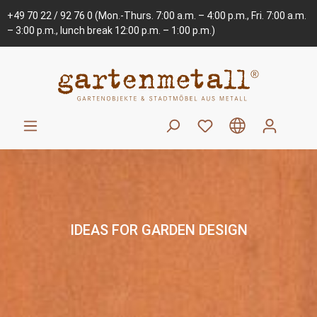
+49 70 22 / 92 76 0
(Mon.-Thurs. 7:00 a.m. – 4:00 p.m., Fri. 7:00 a.m.
– 3:00 p.m., lunch break 12:00 p.m. – 1:00 p.m.)
IDEAS FOR GARDEN DESIGN