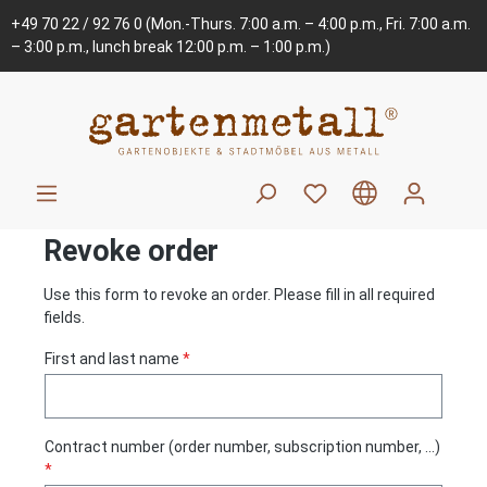
+49 70 22 / 92 76 0
(Mon.-Thurs. 7:00 a.m. – 4:00 p.m., Fri. 7:00 a.m.
– 3:00 p.m., lunch break 12:00 p.m. – 1:00 p.m.)
Revoke order
Use this form to revoke an order. Please fill in all required
fields.
First and last name
*
Contract number (order number, subscription number, ...)
*