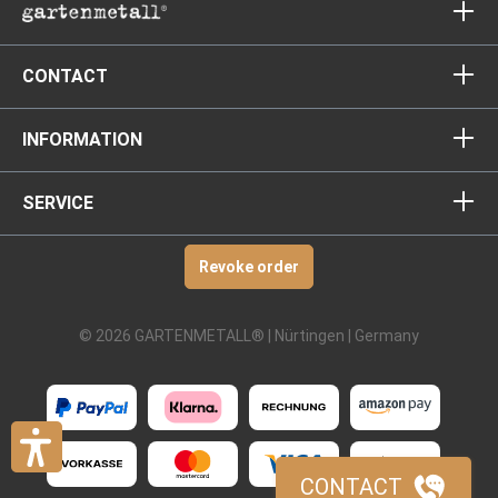
CONTACT
INFORMATION
SERVICE
Revoke order
© 2026 GARTENMETALL® | Nürtingen | Germany
CONTACT