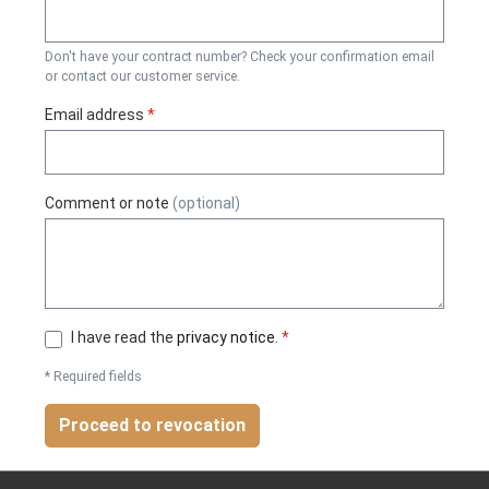
Don't have your contract number? Check your confirmation email
or contact our customer service.
Email address
*
Comment or note
(optional)
I have read the
privacy notice
.
*
* Required fields
Proceed to revocation