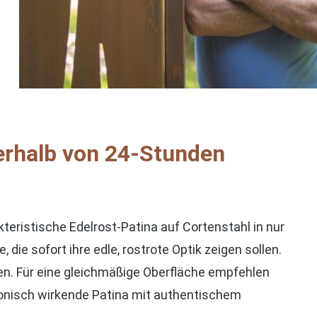
rhalb von 24-Stunden
ristische Edelrost-Patina auf Cortenstahl in nur
die sofort ihre edle, rostrote Optik zeigen sollen.
hen. Für eine gleichmäßige Oberfläche empfehlen
rmonisch wirkende Patina mit authentischem