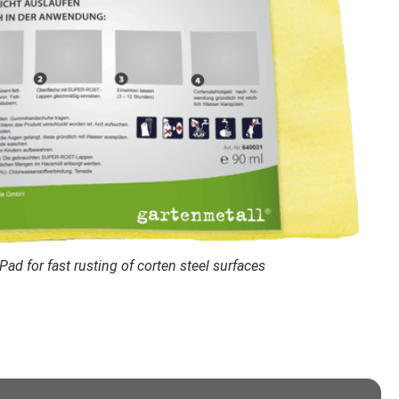
d for fast rusting of corten steel surfaces