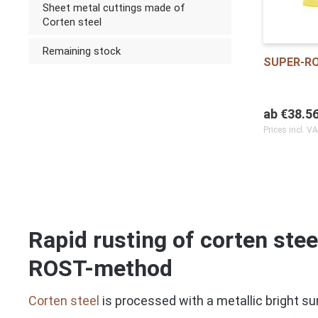
Sheet metal cuttings made of
Corten steel
Remaining stock
SUPER-R
ab
€38.5
Prices incl. V
Rapid rusting of corten ste
ROST-method
Corten steel
is processed with a metallic bright sur