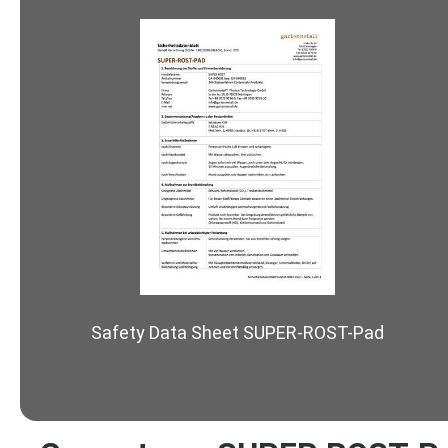
Safety Data Sheet SUPER-ROST-Pad