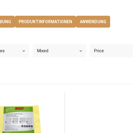
.
IBUNG
PRODUKTINFORMATIONEN
ANWENDUNG
ies
Mixed
Price