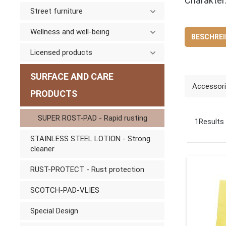
Charakter
Street furniture
Wellness and well-being
BESCHRE
Licensed products
SURFACE AND CARE
Accessor
PRODUCTS
SUPER ROST-PAD - Rapid rusting
1
Results
STAINLESS STEEL LOTION - Strong
cleaner
RUST-PROTECT - Rust protection
SCOTCH-PAD-VLIES
Special Design