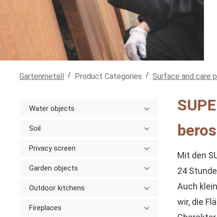
/
/
Gartenmetall
Product Categories
Surface and care 
SUPER
Water objects
beros
Soil
Privacy screen
Mit den S
Garden objects
24 Stunden
Auch klei
Outdoor kitchens
wir, die 
Fireplaces