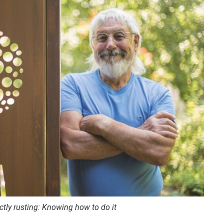
ctly rusting: Knowing how to do it