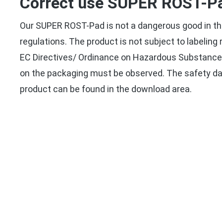
Correct use SUPER ROST-P
Our SUPER ROST-Pad is not a dangerous good in th
regulations. The product is not subject to labelin
EC Directives/ Ordinance on Hazardous Substances
on the packaging must be observed. The safety da
product can be found in the download area.