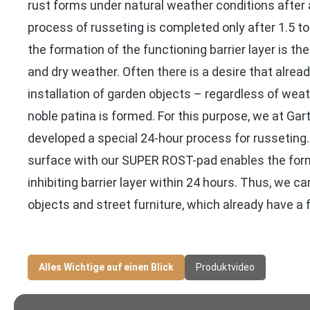
rust forms under natural weather conditions after
process of russeting is completed only after 1.5 to
the formation of the functioning barrier layer is t
and dry weather. Often there is a desire that alread
installation of garden objects – regardless of wea
noble patina is formed. For this purpose, we at Ga
developed a special 24-hour process for russeting
surface with our SUPER ROST-pad enables the form
inhibiting barrier layer within 24 hours. Thus, we ca
objects and street furniture, which already have a f
Alles Wichtige auf einen Blick
Produktvideo