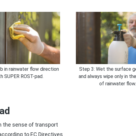
b in rainwater flow direction
Step 3: Wet the surface g
th SUPER ROST-pad.
and always wipe only in the
of rainwater flow.
pad
 the sense of transport
 according to EC Directives