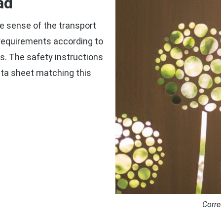
ad
e sense of the transport
g requirements according to
. The safety instructions
ta sheet matching this
Corre