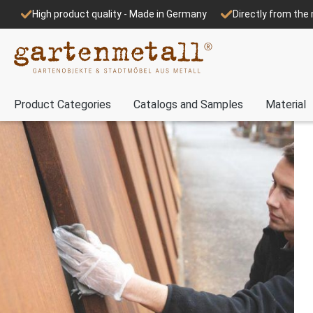
High product quality - Made in Germany
Directly from th
Product Categories
Catalogs and Samples
Material