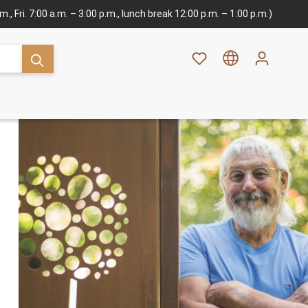
., Fri. 7:00 a.m. – 3:00 p.m., lunch break 12:00 p.m. – 1:00 p.m.)