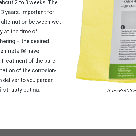
 about 2 to 3 weeks. The
 3 years. Important for
he alternation between wet
y at the time of
thering – the desired
rtenmetall® have
. Treatment of the bare
ation of the corrosion-
n deliver to you garden
irst rusty patina.
SUPER-ROST-Pa