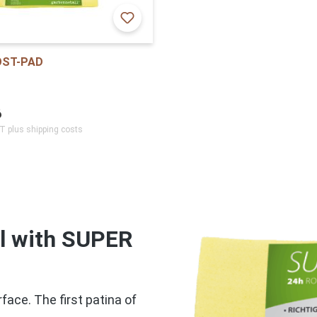
OST-PAD
6
AT plus shipping costs
el with SUPER
face. The first patina of