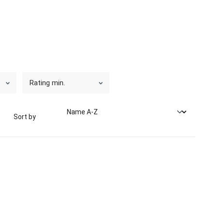
Rating min.
Sort by