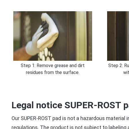
Step 1: Remove grease and dirt
Step 2: Ru
residues from the surface.
wi
Legal notice SUPER-ROST 
Our SUPER-ROST pad is not a hazardous material in
regulations. The product is not subject to labeling