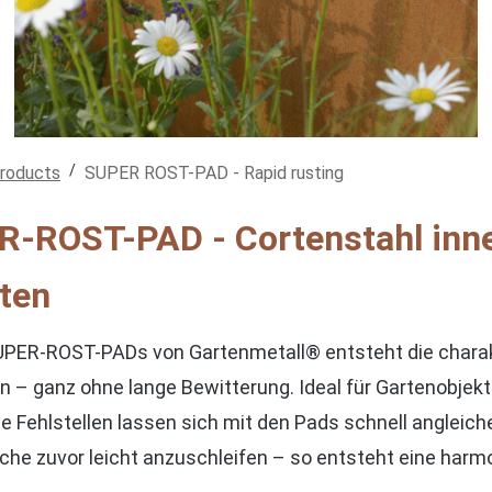
/
products
SUPER ROST-PAD - Rapid rusting
-ROST-PAD - Cortenstahl inne
ten
UPER-ROST-PADs von Gartenmetall® entsteht die charakte
 – ganz ohne lange Bewitterung. Ideal für Gartenobjekte, 
ne Fehlstellen lassen sich mit den Pads schnell angleic
Fläche zuvor leicht anzuschleifen – so entsteht eine ha