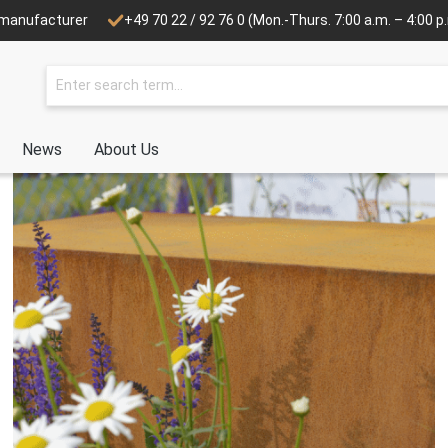
e manufacturer
+49 70 22 / 92 76 0
(Mon.-Thurs. 7:00 a.m. – 4:00 p.m
News
About Us