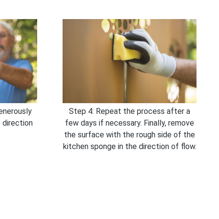
enerously
Step 4: Repeat the process after a
 direction
few days if necessary. Finally, remove
the surface with the rough side of the
kitchen sponge in the direction of flow.