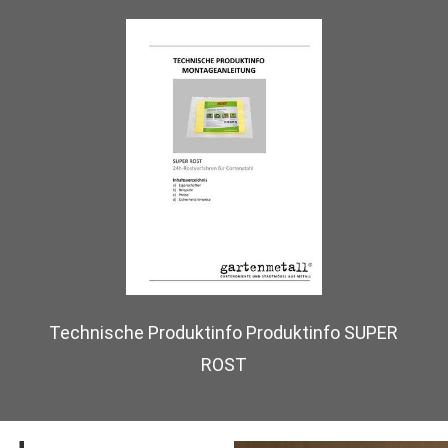
Technische Produktinfo Produktinfo SUPER
ROST