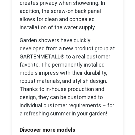
creates privacy when showering. In
addition, the screw-on back panel
allows for clean and concealed
installation of the water supply.
Garden showers have quickly
developed from a new product group at
GARTENMETALL® to a real customer
favorite. The permanently installed
models impress with their durability,
robust materials, and stylish design.
Thanks to in-house production and
design, they can be customized to
individual customer requirements – for
a refreshing summer in your garden!
Discover more models