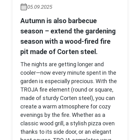
05.09.2025
Autumn is also barbecue
season – extend the gardening
season with a wood-fired fire
pit made of Corten steel.
The nights are getting longer and
cooler—now every minute spent in the
garden is especially precious. With the
TROJA fire element (round or square,
made of sturdy Corten steel), you can
create a warm atmosphere for cozy
evenings by the fire. Whether as a
classic wood grill, a stylish pizza oven
thanks to its side door, or an elegant