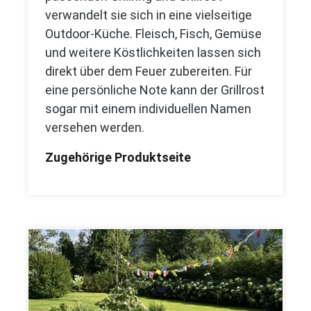
verwandelt sie sich in eine vielseitige
Outdoor-Küche. Fleisch, Fisch, Gemüse
und weitere Köstlichkeiten lassen sich
direkt über dem Feuer zubereiten. Für
eine persönliche Note kann der Grillrost
sogar mit einem individuellen Namen
versehen werden.
Zugehörige Produktseite