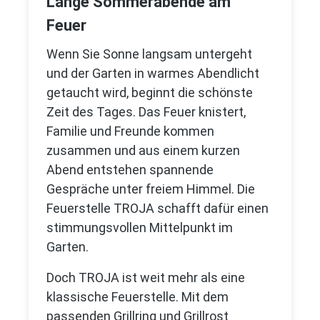
Lange Sommerabende am
Feuer
Wenn Sie Sonne langsam untergeht
und der Garten in warmes Abendlicht
getaucht wird, beginnt die schönste
Zeit des Tages. Das Feuer knistert,
Familie und Freunde kommen
zusammen und aus einem kurzen
Abend entstehen spannende
Gespräche unter freiem Himmel. Die
Feuerstelle TROJA schafft dafür einen
stimmungsvollen Mittelpunkt im
Garten.
Doch TROJA ist weit mehr als eine
klassische Feuerstelle. Mit dem
passenden Grillring und Grillrost