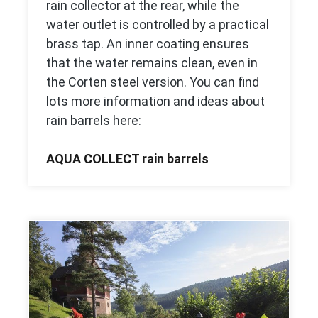
rain collector at the rear, while the
water outlet is controlled by a practical
brass tap. An inner coating ensures
that the water remains clean, even in
the Corten steel version. You can find
lots more information and ideas about
rain barrels here:
AQUA COLLECT rain barrels