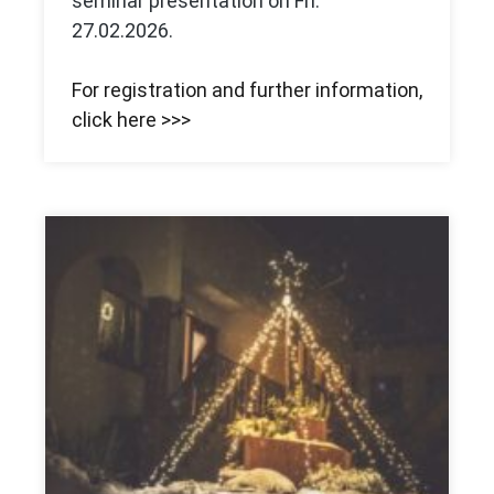
seminar presentation on Fri.
27.02.2026.
For registration and further information,
click here >>>