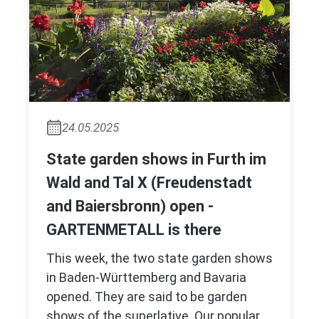
24.05.2025
State garden shows in Furth im
Wald and Tal X (Freudenstadt
and Baiersbronn) open -
GARTENMETALL is there
This week, the two state garden shows
in Baden-Württemberg and Bavaria
opened. They are said to be garden
shows of the superlative. Our popular