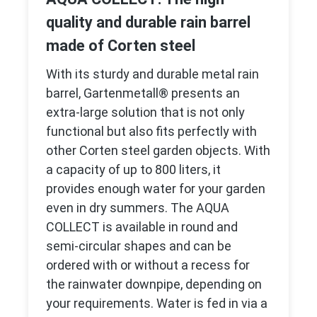
quality and durable rain barrel
made of Corten steel
With its sturdy and durable metal rain
barrel, Gartenmetall® presents an
extra-large solution that is not only
functional but also fits perfectly with
other Corten steel garden objects. With
a capacity of up to 800 liters, it
provides enough water for your garden
even in dry summers. The AQUA
COLLECT is available in round and
semi-circular shapes and can be
ordered with or without a recess for
the rainwater downpipe, depending on
your requirements. Water is fed in via a