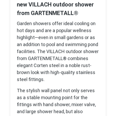
new VILLACH outdoor shower
from GARTENMETALL®
Garden showers offer ideal cooling on
hot days and are a popular wellness
highlight—even in small gardens or as
an addition to pool and swimming pond
facilities. The VILLACH outdoor shower
from GARTENMETALL® combines
elegant Corten steel in a noble rust-
brown look with high-quality stainless
steel fittings.
The stylish wall panel not only serves
as a stable mounting point for the
fittings with hand shower, mixer valve,
and large shower head, but also