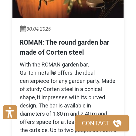
30.04.2025
ROMAN: The round garden bar
made of Corten steel
With the ROMAN garden bar,
Gartenmetall® offers the ideal
centerpiece for any garden party. Made
of sturdy Corten steel in a conical
shape, it impresses with its curved
design. The bar is available in
diameters of 1.80 m and 2.40 m and
offers space for at least ten guests on
CONTACT
the outside. Up to two people can serve