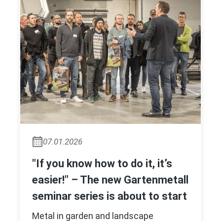
07.01.2026
"If you know how to do it, it’s
easier!" – The new Gartenmetall
seminar series is about to start
Metal in garden and landscape