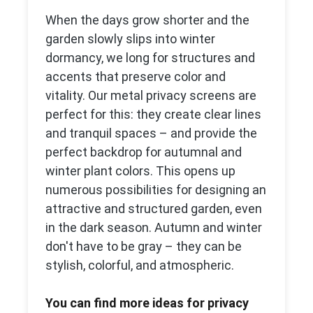
When the days grow shorter and the
garden slowly slips into winter
dormancy, we long for structures and
accents that preserve color and
vitality. Our metal privacy screens are
perfect for this: they create clear lines
and tranquil spaces – and provide the
perfect backdrop for autumnal and
winter plant colors. This opens up
numerous possibilities for designing an
attractive and structured garden, even
in the dark season. Autumn and winter
don't have to be gray – they can be
stylish, colorful, and atmospheric.
You can find more ideas for privacy