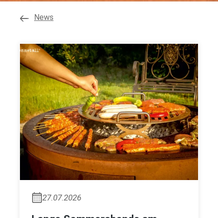
News
27.07.2026