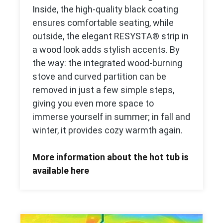
Inside, the high-quality black coating
ensures comfortable seating, while
outside, the elegant RESYSTA® strip in
a wood look adds stylish accents. By
the way: the integrated wood-burning
stove and curved partition can be
removed in just a few simple steps,
giving you even more space to
immerse yourself in summer; in fall and
winter, it provides cozy warmth again.
More information about the hot tub is
available here