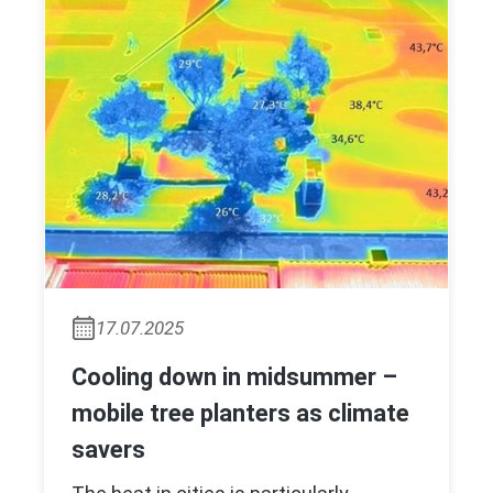
17.07.2025
Cooling down in midsummer –
mobile tree planters as climate
savers