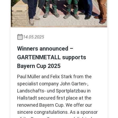
14.05.2025
Winners announced –
GARTENMETALL supports
Bayern Cup 2025
Paul Müller and Felix Stark from the
specialist company John Garten-,
Landschafts- und Sportplatzbau in
Hallstadt secured first place at the
renowned Bayern Cup. We offer our
sincere congratulations. As a sponsor