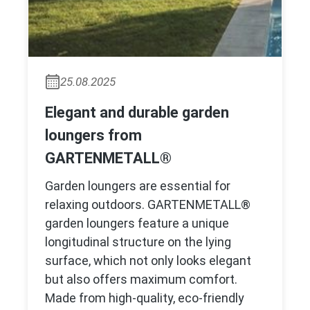
25.08.2025
Elegant and durable garden
loungers from
GARTENMETALL®
Garden loungers are essential for
relaxing outdoors. GARTENMETALL®
garden loungers feature a unique
longitudinal structure on the lying
surface, which not only looks elegant
but also offers maximum comfort.
Made from high-quality, eco-friendly