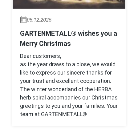
05.12.2025
GARTENMETALL® wishes you a
Merry Christmas
Dear customers,
as the year draws to a close, we would
like to express our sincere thanks for
your trust and excellent cooperation.
The winter wonderland of the HERBA
herb spiral accompanies our Christmas
greetings to you and your families. Your
team at GARTENMETALL®