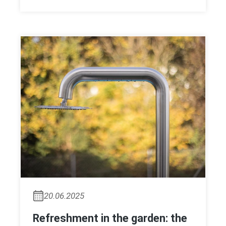
20.06.2025
Refreshment in the garden: the