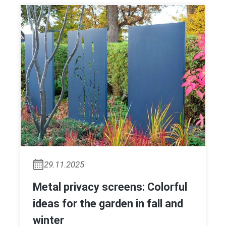
29.11.2025
Metal privacy screens: Colorful
ideas for the garden in fall and
winter