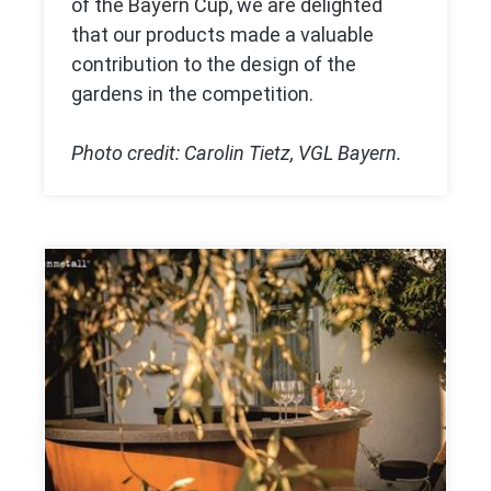
of the Bayern Cup, we are delighted
that our products made a valuable
contribution to the design of the
gardens in the competition.
Photo credit: Carolin Tietz, VGL Bayern.