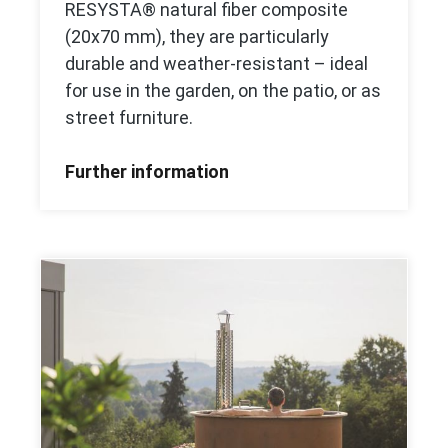
RESYSTA® natural fiber composite
(20x70 mm), they are particularly
durable and weather-resistant – ideal
for use in the garden, on the patio, or as
street furniture.
Further information