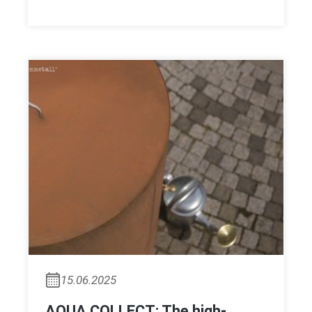
15.06.2025
AQUA COLLECT: The high-