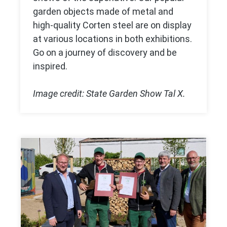
garden objects made of metal and
high-quality Corten steel are on display
at various locations in both exhibitions.
Go on a journey of discovery and be
inspired.
Image credit: State Garden Show Tal X.