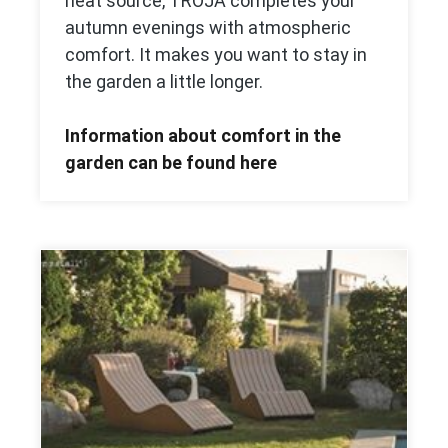
heat source, TROJA completes your
autumn evenings with atmospheric
comfort. It makes you want to stay in
the garden a little longer.
Information about comfort in the
garden can be found here