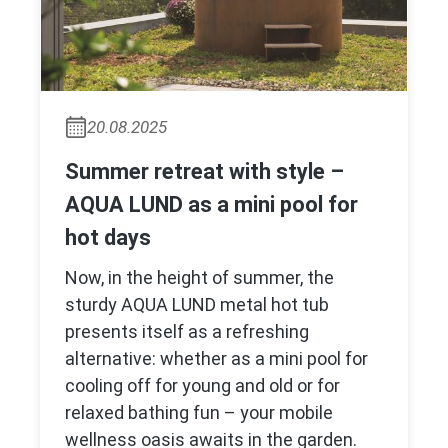
20.08.2025
Summer retreat with style –
AQUA LUND as a mini pool for
hot days
Now, in the height of summer, the
sturdy AQUA LUND metal hot tub
presents itself as a refreshing
alternative: whether as a mini pool for
cooling off for young and old or for
relaxed bathing fun – your mobile
wellness oasis awaits in the garden.