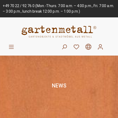
+49 70 22 / 92 76 0
(Mon.-Thurs. 7:00 a.m. – 4:00 p.m., Fri. 7:00 a.m.
– 3:00 p.m., lunch break 12:00 p.m. – 1:00 p.m.)
NEWS