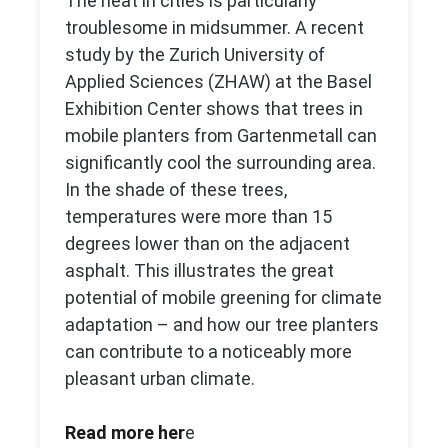
The heat in cities is particularly
troublesome in midsummer. A recent
study by the Zurich University of
Applied Sciences (ZHAW) at the Basel
Exhibition Center shows that trees in
mobile planters from Gartenmetall can
significantly cool the surrounding area.
In the shade of these trees,
temperatures were more than 15
degrees lower than on the adjacent
asphalt. This illustrates the great
potential of mobile greening for climate
adaptation – and how our tree planters
can contribute to a noticeably more
pleasant urban climate.
Read more her
e