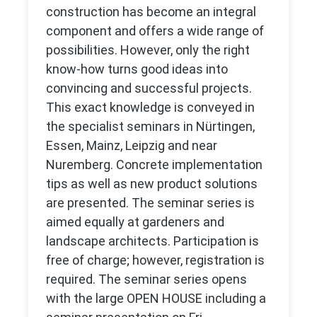
construction has become an integral
component and offers a wide range of
possibilities. However, only the right
know-how turns good ideas into
convincing and successful projects.
This exact knowledge is conveyed in
the specialist seminars in Nürtingen,
Essen, Mainz, Leipzig and near
Nuremberg. Concrete implementation
tips as well as new product solutions
are presented. The seminar series is
aimed equally at gardeners and
landscape architects. Participation is
free of charge; however, registration is
required. The seminar series opens
with the large OPEN HOUSE including a