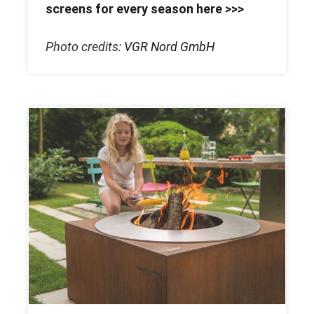
screens for every season here >>>
Photo credits:
VGR Nord GmbH