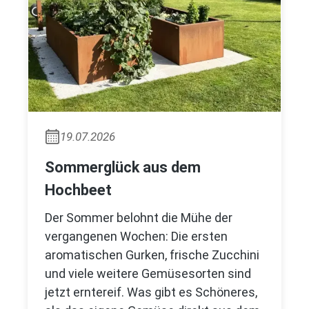
19.07.2026
Sommerglück aus dem
Hochbeet
Der Sommer belohnt die Mühe der
vergangenen Wochen: Die ersten
aromatischen Gurken, frische Zucchini
und viele weitere Gemüsesorten sind
jetzt erntereif. Was gibt es Schöneres,