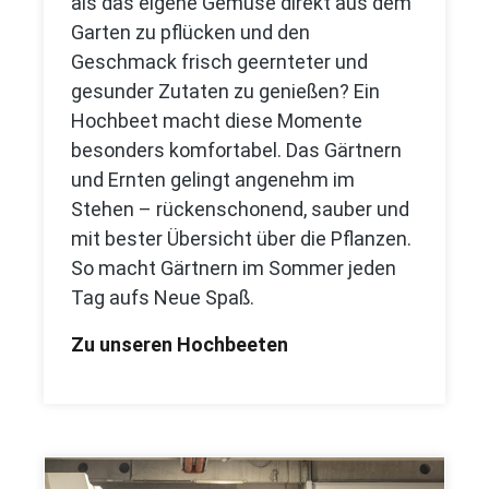
als das eigene Gemüse direkt aus dem
Garten zu pflücken und den
Geschmack frisch geernteter und
gesunder Zutaten zu genießen? Ein
Hochbeet macht diese Momente
besonders komfortabel. Das Gärtnern
und Ernten gelingt angenehm im
Stehen – rückenschonend, sauber und
mit bester Übersicht über die Pflanzen.
So macht Gärtnern im Sommer jeden
Tag aufs Neue Spaß.
Zu unseren Hochbeeten