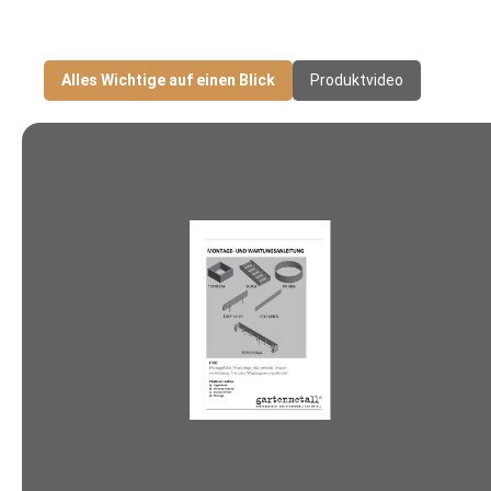
Alles Wichtige auf einen Blick
Produktvideo