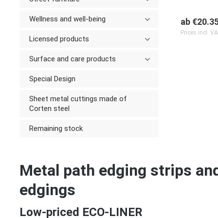
Wellness and well-being
ab
€20.3
Prices incl. V
Licensed products
Surface and care products
Special Design
Sheet metal cuttings made of
Corten steel
Remaining stock
Metal path edging strips an
edgings
Low-priced ECO-LINER