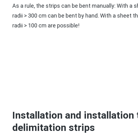
As a rule, the strips can be bent manually: With a 
radii > 300 cm can be bent by hand. With a sheet 
radii > 100 cm are possible!
Installation and installation 
delimitation strips