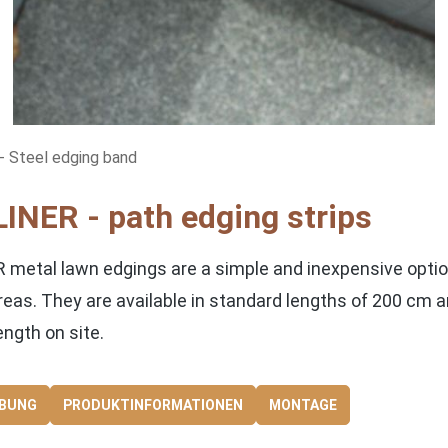
 Steel edging band
INER - path edging strips
 metal lawn edgings are a simple and inexpensive optio
reas. They are available in standard lengths of 200 cm 
ength on site.
IBUNG
PRODUKTINFORMATIONEN
MONTAGE