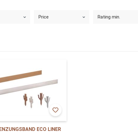
Price
Rating min.
ENZUNGSBAND ECO LINER