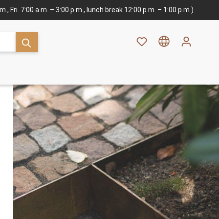
., Fri. 7:00 a.m. – 3:00 p.m., lunch break 12:00 p.m. – 1:00 p.m.)