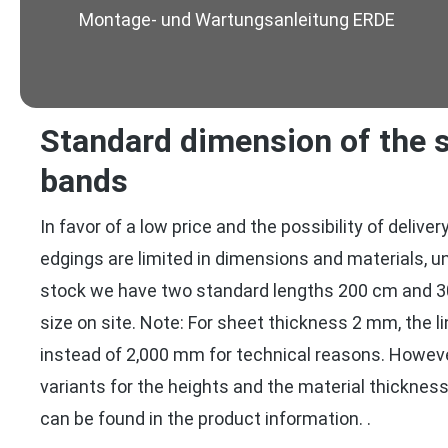
Montage- und Wartungsanleitung ERDE
Standard dimension of the s
bands
In favor of a low price and the possibility of delive
edgings are limited in dimensions and materials, u
stock we have two standard lengths 200 cm and 3
size on site. Note: For sheet thickness 2 mm, the l
instead of 2,000 mm for technical reasons. Howev
variants for the heights and the material thickne
can be found in the product information. .