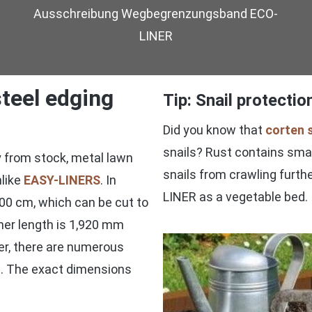
Ausschreibung Wegbegrenzungsband ECO-
LINER
teel edging
Tip: Snail protecti
Did you know that
corten 
snails? Rust contains small
ry from stock, metal lawn
snails from crawling furthe
nlike
EASY-LINERS
. In
LINER as a vegetable bed.
00 cm, which can be cut to
iner length is 1,920 mm
er, there are numerous
ss. The exact dimensions