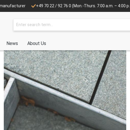
e manufacturer
+49 70 22 / 92 76 0
(Mon.-Thurs. 7:00 a.m. – 4:00 p.m
News
About Us