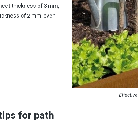
sheet thickness of 3 mm,
thickness of 2 mm, even
Effective
tips for path