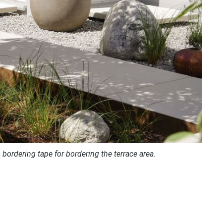
bordering tape for bordering the terrace area.