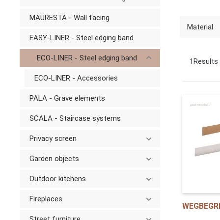
MAURESTA - Wall facing
Material
EASY-LINER - Steel edging band
ECO-LINER - Steel edging band
1
Results
ECO-LINER - Accessories
PALA - Grave elements
SCALA - Staircase systems
Privacy screen
Garden objects
Outdoor kitchens
Fireplaces
WEGBEGR
Street furniture