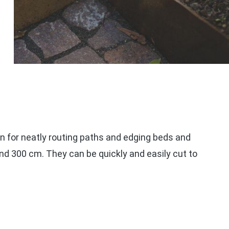
n for neatly routing paths and edging beds and
and 300 cm. They can be quickly and easily cut to