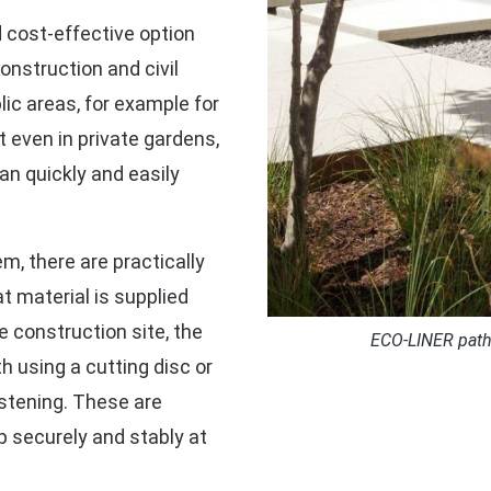
 cost-effective option
onstruction and civil
ic areas, for example for
 even in private gardens,
an quickly and easily
m, there are practically
t material is supplied
 construction site, the
ECO-LINER path 
h using a cutting disc or
astening. These are
p securely and stably at