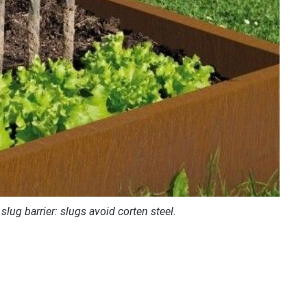
 slug barrier: slugs avoid corten steel.