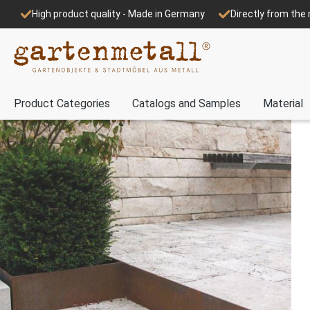
High product quality - Made in Germany
Directly from th
Product Categories
Catalogs and Samples
Material