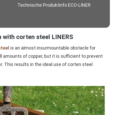
Technische Produktinfo ECO-LINER
on with corten steel LINERS
steel
is an almost insurmountable obstacle for
 amounts of copper, but it is sufficient to prevent
r. This results in the ideal use of corten steel