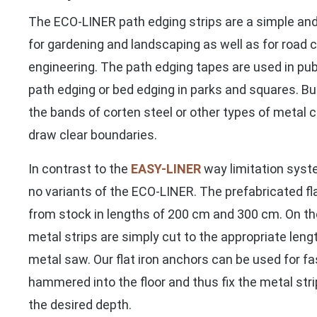
The ECO-LINER path edging strips are a simple and
for gardening and landscaping as well as for road c
engineering. The path edging tapes are used in publ
path edging or bed edging in parks and squares. But
the bands of corten steel or other types of metal c
draw clear boundaries.
In contrast to the
EASY-LINER
way limitation syste
no variants of the ECO-LINER. The prefabricated fla
from stock in lengths of 200 cm and 300 cm. On the
metal strips are simply cut to the appropriate lengt
metal saw. Our flat iron anchors can be used for f
hammered into the floor and thus fix the metal stri
the desired depth.