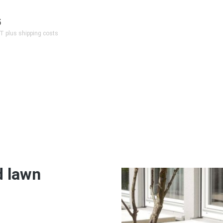
5
AT plus shipping costs
d lawn