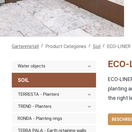
/
/
/
Gartenmetall
Product Categories
Soil
ECO-LINER -
ECO-L
Water objects
ECO-LINER
SOIL
planting a
TERRESTA - Planters
the right l
TREND - Planters
RONDA - Planting rings
BESCHRE
TERRA PALA - Earth retaining walls