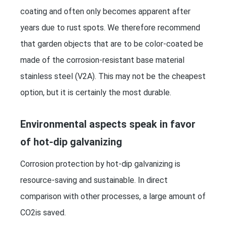
coating and often only becomes apparent after
years due to rust spots. We therefore recommend
that garden objects that are to be color-coated be
made of the corrosion-resistant base material
stainless steel (V2A). This may not be the cheapest
option, but it is certainly the most durable.
Environmental aspects speak in favor
of hot-dip galvanizing
Corrosion protection by hot-dip galvanizing is
resource-saving and sustainable. In direct
comparison with other processes, a large amount of
CO2is saved.