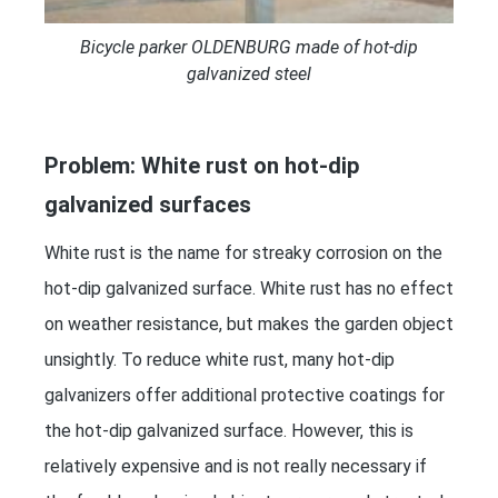
Bicycle parker OLDENBURG made of hot-dip
galvanized steel
Problem: White rust on hot-dip
galvanized surfaces
White rust is the name for streaky corrosion on the
hot-dip galvanized surface. White rust has no effect
on weather resistance, but makes the garden object
unsightly. To reduce white rust, many hot-dip
galvanizers offer additional protective coatings for
the hot-dip galvanized surface. However, this is
relatively expensive and is not really necessary if