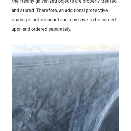
the freshly galvanized objects are properly treated
and stored. Therefore, an additional protective
coating is not standard and may have to be agreed
upon and ordered separately.