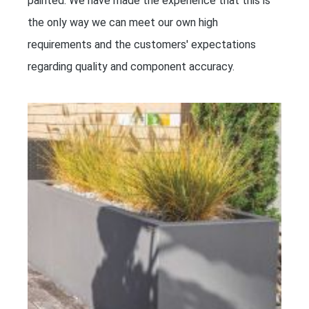
painted. We have made the experience that this is
the only way we can meet our own high
requirements and the customers' expectations
regarding quality and component accuracy.