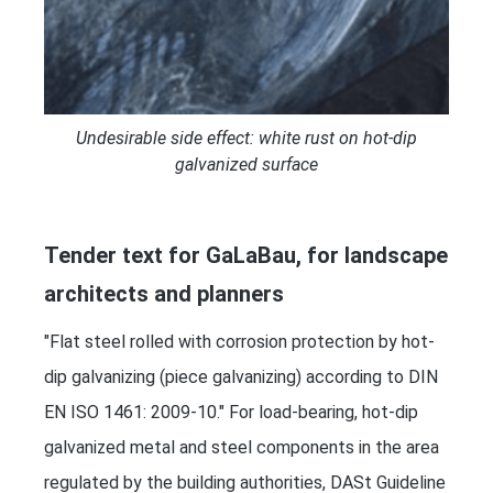
Undesirable side effect: white rust on hot-dip
galvanized surface
Tender text for GaLaBau, for landscape
architects and planners
"Flat steel rolled with corrosion protection by hot-
dip galvanizing (piece galvanizing) according to DIN
EN ISO 1461: 2009-10." For load-bearing, hot-dip
galvanized metal and steel components in the area
regulated by the building authorities, DASt Guideline