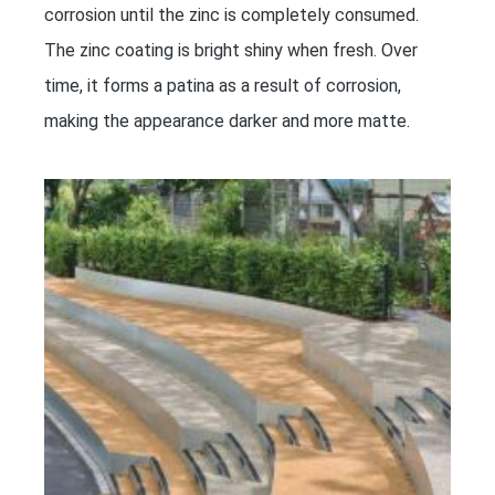
corrosion until the zinc is completely consumed.
The zinc coating is bright shiny when fresh. Over
time, it forms a patina as a result of corrosion,
making the appearance darker and more matte.