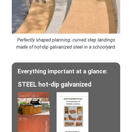
Perfectly shaped planning: curved step landings
made of hot-dip galvanized steel in a schoolyard.
Everything important at a glance:
STEEL hot-dip galvanized