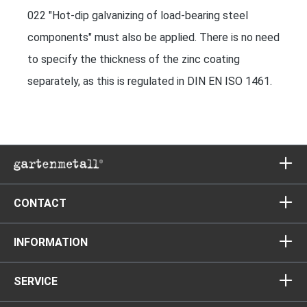
022 "Hot-dip galvanizing of load-bearing steel
components" must also be applied. There is no need
to specify the thickness of the zinc coating
separately, as this is regulated in DIN EN ISO 1461.
CONTACT
INFORMATION
SERVICE