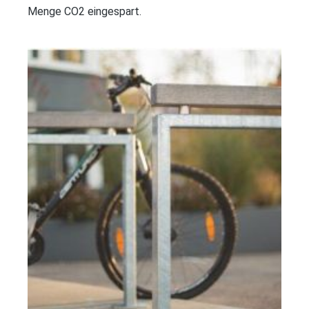
Menge CO2 eingespart.