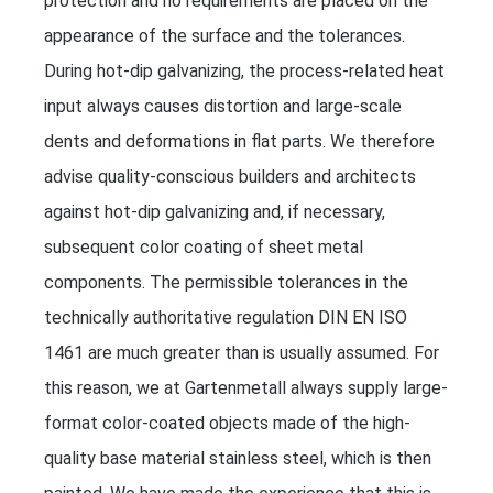
protection and no requirements are placed on the
appearance of the surface and the tolerances.
During hot-dip galvanizing, the process-related heat
input always causes distortion and large-scale
dents and deformations in flat parts. We therefore
advise quality-conscious builders and architects
against hot-dip galvanizing and, if necessary,
subsequent color coating of sheet metal
components. The permissible tolerances in the
technically authoritative regulation DIN EN ISO
1461 are much greater than is usually assumed. For
this reason, we at Gartenmetall always supply large-
format color-coated objects made of the high-
quality base material stainless steel, which is then