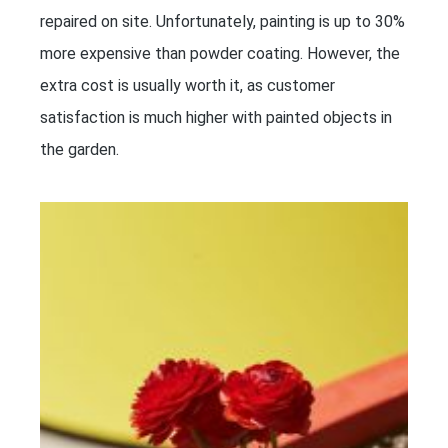
repaired on site. Unfortunately, painting is up to 30%
more expensive than powder coating. However, the
extra cost is usually worth it, as customer
satisfaction is much higher with painted objects in
the garden.