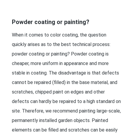
Powder coating or painting?
When it comes to color coating, the question
quickly arises as to the best technical process:
powder coating or painting? Powder coating is
cheaper, more uniform in appearance and more
stable in coating. The disadvantage is that defects
cannot be repaired (filled) in the base material, and
scratches, chipped paint on edges and other
defects can hardly be repaired to a high standard on
site. Therefore, we recommend painting large-scale,
permanently installed garden objects. Painted
elements can be filled and scratches can be easily