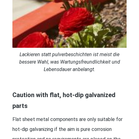
Lackieren statt pulverbeschichten ist meist die
bessere Wahl, was Wartungsfreundlichkeit und
Lebensdauer anbelangt.
Caution with flat, hot-dip galvanized
parts
Flat sheet metal components are only suitable for
hot-dip galvanizing if the aim is pure corrosion