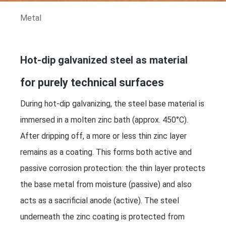
Metal
Hot-dip galvanized steel as material
for purely technical surfaces
During hot-dip galvanizing, the steel base material is
immersed in a molten zinc bath (approx. 450°C).
After dripping off, a more or less thin zinc layer
remains as a coating. This forms both active and
passive corrosion protection: the thin layer protects
the base metal from moisture (passive) and also
acts as a sacrificial anode (active). The steel
underneath the zinc coating is protected from