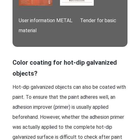
User information METAL Tender for basic
material
Color coating for hot-dip galvanized
objects?
Hot-dip galvanized objects can also be coated with
paint. To ensure that the paint adheres well, an
adhesion improver (primer) is usually applied
beforehand. However, whether the adhesion primer
was actually applied to the complete hot-dip
galvanized surface is difficult to check after paint