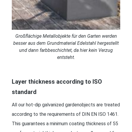
Großflächige Metallobjekte für den Garten werden
besser aus dem Grundmaterial Edelstahl hergestellt
und dann farbbeschichtet, da hier kein Verzug
entsteht.
Layer thickness according to ISO
standard
All our hot-dip galvanized gardenobjects are treated
according to the requirements of DIN EN ISO 1461.
This guarantees a minimum coating thickness of 55