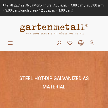
+49 70 22 / 92 76 0
(Mon.-Thurs. 7:00 a.m. – 4:00 p.m., Fri. 7:00 a.m.
– 3:00 p.m., lunch break 12:00 p.m. – 1:00 p.m.)
STEEL HOT-DIP GALVANIZED AS
MATERIAL