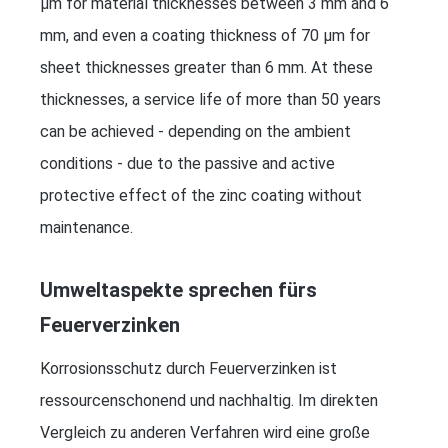
μm for material thicknesses between 3 mm and 6
mm, and even a coating thickness of 70 μm for
sheet thicknesses greater than 6 mm. At these
thicknesses, a service life of more than 50 years
can be achieved - depending on the ambient
conditions - due to the passive and active
protective effect of the zinc coating without
maintenance.
Umweltaspekte sprechen fürs
Feuerverzinken
Korrosionsschutz durch Feuerverzinken ist
ressourcenschonend und nachhaltig. Im direkten
Vergleich zu anderen Verfahren wird eine große