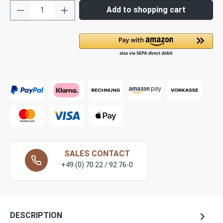
Add to shopping cart
SALES CONTACT
+49 (0) 70 22 / 92 76-0
DESCRIPTION