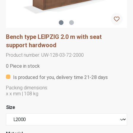
Bench type LEIPZIG 2.0 m with seat
support hardwood
Product number:
UW-128-03-72-2000
0 Piece in stock
Is produced for you, delivery time 21-28 days
Packing dimensions:
x x mm | 108 kg
Size