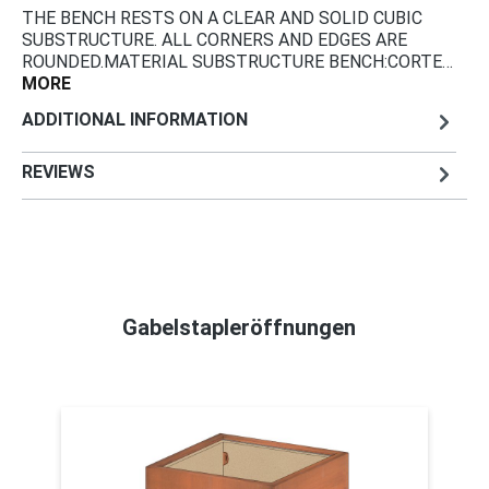
THE BENCH RESTS ON A CLEAR AND SOLID CUBIC
SUBSTRUCTURE. ALL CORNERS AND EDGES ARE
ROUNDED.MATERIAL SUBSTRUCTURE BENCH:CORTE…
MORE
ADDITIONAL INFORMATION
REVIEWS
Gabelstapleröffnungen