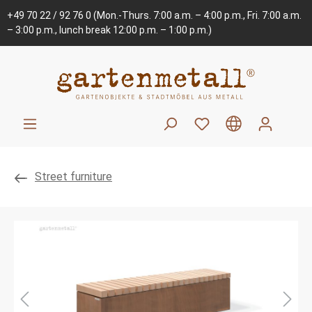
+49 70 22 / 92 76 0
(Mon.-Thurs. 7:00 a.m. – 4:00 p.m., Fri. 7:00 a.m.
– 3:00 p.m., lunch break 12:00 p.m. – 1:00 p.m.)
Street furniture