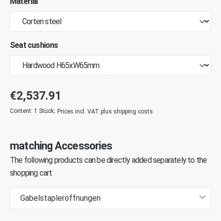
Material
Seat cushions
€2,537.91
Content:
1 Stück
;
Prices incl. VAT plus shipping costs
matching Accessories
The following products can be directly added separately to the
shopping cart
Gabelstapleröffnungen