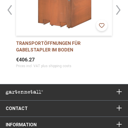
TRANSPORTÖFFNUNGEN FÜR
GABELSTAPLER IM BODEN
€406.27
Prices incl. VAT plus shipping costs
CONTACT
INFORMATION